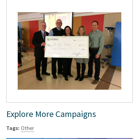
Explore More Campaigns
Tags:
Other