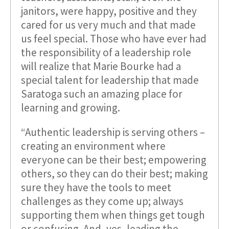
janitors, were happy, positive and they
cared for us very much and that made
us feel special. Those who have ever had
the responsibility of a leadership role
will realize that Marie Bourke had a
special talent for leadership that made
Saratoga such an amazing place for
learning and growing.
“Authentic leadership is serving others –
creating an environment where
everyone can be their best; empowering
others, so they can do their best; making
sure they have the tools to meet
challenges as they come up; always
supporting them when things get tough
or confusing. And, yes, leading the