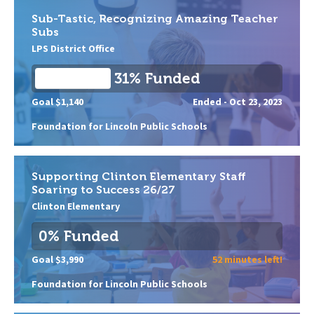
Sub-Tastic, Recognizing Amazing Teacher
Subs
LPS District Office
31% Funded
Goal $1,140
Ended -
Oct 23, 2023
Foundation for Lincoln Public Schools
Supporting Clinton Elementary Staff
Soaring to Success 26/27
Clinton Elementary
0% Funded
Goal $3,990
52 minutes left!
Foundation for Lincoln Public Schools