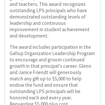
and teachers. This award recognizes
outstanding LPS principals who have
demonstrated outstanding levels of
leadership and continuous
improvement in student achievement
and development.
The award includes participation in the
Gallup Organization Leadership Program
to encourage and groom continued
growth in that principal's career. Glenn
and Janice Friendt will generously
match any gift up to $5,000 to help
endow the fund and ensure that
outstanding LPS principals will be
honored each and every year.
Requesting $5,000 plus cost