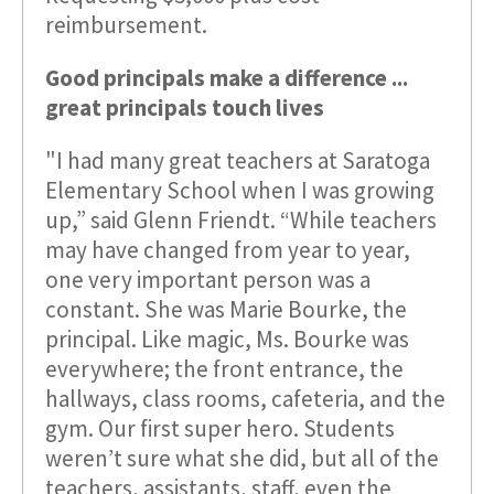
reimbursement.
Good principals make a difference ...
great principals touch lives
"I had many great teachers at Saratoga
Elementary School when I was growing
up,” said Glenn Friendt. “While teachers
may have changed from year to year,
one very important person was a
constant. She was Marie Bourke, the
principal. Like magic, Ms. Bourke was
everywhere; the front entrance, the
hallways, class rooms, cafeteria, and the
gym. Our first super hero. Students
weren’t sure what she did, but all of the
teachers, assistants, staff, even the