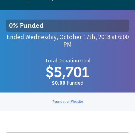
0% Funded
Ended
Wednesday, October 17th, 2018
at
6:00
PM
Total Donation Goal
$5,701
$0.00
Funded
Foundation Website