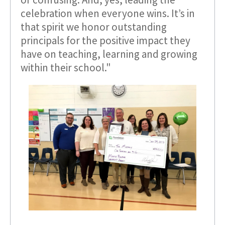
celebration when everyone wins. It’s in
that spirit we honor outstanding
principals for the positive impact they
have on teaching, learning and growing
within their school."