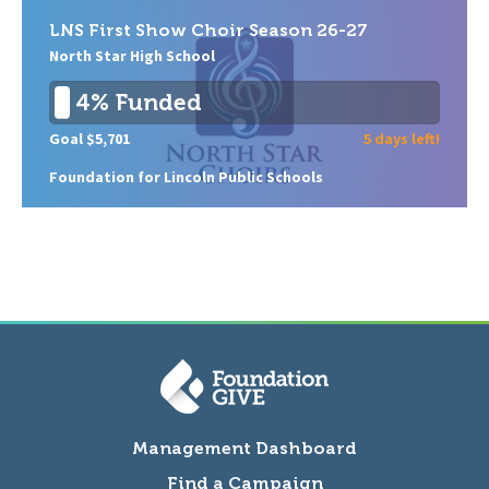
LNS First Show Choir Season 26-27
North Star High School
4% Funded
Goal $5,701
5 days left!
Foundation for Lincoln Public Schools
Management Dashboard
Find a Campaign