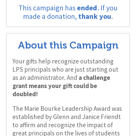
This campaign has
ended
. If you
made a donation,
thank you
.
About this Campaign
Your gifts help recognize outstanding
LPS principals who are just starting out
as an administrator. And
a challenge
grant means your gift could be
doubled!
The Marie Bourke Leadership Award was
established by Glenn and Janice Friendt
to affirm and recognize the impact of
great principals on the lives of students