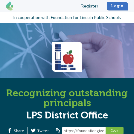
Login
Register
In cooperation with
Foundation for Lincoln Public Schools
Recognizing outstanding
principals
LPS District Office
Share
Tweet
https://foundationgive.com/campaigns/
Copy