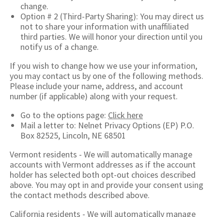
change.
Option # 2 (Third-Party Sharing): You may direct us
not to share your information with unaffiliated
third parties. We will honor your direction until you
notify us of a change.
If you wish to change how we use your information,
you may contact us by one of the following methods.
Please include your name, address, and account
number (if applicable) along with your request.
Go to the options page:
Click here
Mail a letter to: Nelnet Privacy Options (EP) P.O.
Box 82525, Lincoln, NE 68501
Vermont residents - We will automatically manage
accounts with Vermont addresses as if the account
holder has selected both opt-out choices described
above. You may opt in and provide your consent using
the contact methods described above.
California residents - We will automatically manage