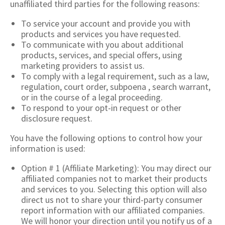
unaffiliated third parties for the following reasons:
To service your account and provide you with
products and services you have requested.
To communicate with you about additional
products, services, and special offers, using
marketing providers to assist us.
To comply with a legal requirement, such as a law,
regulation, court order, subpoena , search warrant,
or in the course of a legal proceeding.
To respond to your opt-in request or other
disclosure request.
You have the following options to control how your
information is used:
Option # 1 (Affiliate Marketing): You may direct our
affiliated companies not to market their products
and services to you. Selecting this option will also
direct us not to share your third-party consumer
report information with our affiliated companies.
We will honor your direction until you notify us of a