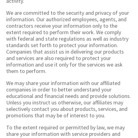
activity.
We are committed to the security and privacy of your
information. Our authorized employees, agents, and
contractors receive your information only to the
extent required to perform their work. We comply
with federal and state regulations as well as industry
standards set forth to protect your information.
Companies that assist us in delivering our products
and services are also required to protect your
information and use it only for the services we ask
them to perform.
We may share your information with our affiliated
companies in order to better understand your
educational and financial needs and provide solutions.
Unless you instruct us otherwise, our affiliates may
selectively contact you about products, services, and
promotions that may be of interest to you.
To the extent required or permitted by law, we may
share your information with service providers and