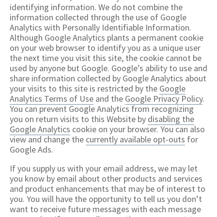
identifying information. We do not combine the
information collected through the use of Google
Analytics with Personally Identifiable Information.
Although Google Analytics plants a permanent cookie
on your web browser to identify you as a unique user
the next time you visit this site, the cookie cannot be
used by anyone but Google. Google’s ability to use and
share information collected by Google Analytics about
your visits to this site is restricted by the
Google
Analytics Terms of Use
and the
Google Privacy Policy
.
You can prevent Google Analytics from recognizing
you on return visits to this Website by
disabling the
Google Analytics
cookie on your browser. You can also
view and change the
currently available opt-outs
for
Google Ads.
If you supply us with your email address, we may let
you know by email about other products and services
and product enhancements that may be of interest to
you. You will have the opportunity to tell us you don’t
want to receive future messages with each message