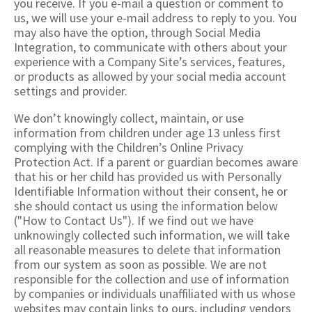
you receive. If you e-mail a question or comment to
us, we will use your e-mail address to reply to you. You
may also have the option, through Social Media
Integration, to communicate with others about your
experience with a Company Site’s services, features,
or products as allowed by your social media account
settings and provider.
We don’t knowingly collect, maintain, or use
information from children under age 13 unless first
complying with the Children’s Online Privacy
Protection Act. If a parent or guardian becomes aware
that his or her child has provided us with Personally
Identifiable Information without their consent, he or
she should contact us using the information below
("How to Contact Us"). If we find out we have
unknowingly collected such information, we will take
all reasonable measures to delete that information
from our system as soon as possible. We are not
responsible for the collection and use of information
by companies or individuals unaffiliated with us whose
websites may contain links to ours, including vendors