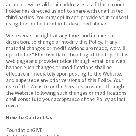
accounts with California addresses as if the account
holder has directed us not to share with unaffiliated
third parties. You may opt in and provide your consent
using the contact methods described above.
We reserve the right at any time, and in our sole
discretion, to change or modify this Policy. If any
material changes or modifications are made, we will
update the “Effective Date” heading at the top of this
web page and provide notice through email or a web
banner. Such changes or modifications shall be
effective immediately upon posting to the Website,
and supersede any prior versions of this Policy. Your
use of the Website or the Services provided through
the Website following such changes or modifications
shall constitute your acceptance of the Policy as last
revised.
How to Contact Us
FoundationGIVE