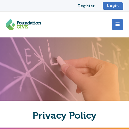
Login
Register
Privacy Policy