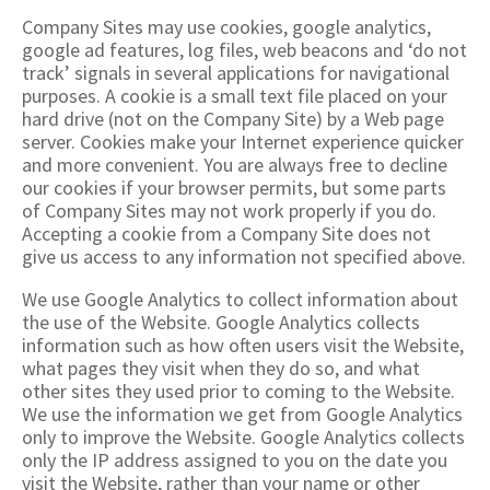
Company Sites may use cookies, google analytics,
google ad features, log files, web beacons and ‘do not
track’ signals in several applications for navigational
purposes. A cookie is a small text file placed on your
hard drive (not on the Company Site) by a Web page
server. Cookies make your Internet experience quicker
and more convenient. You are always free to decline
our cookies if your browser permits, but some parts
of Company Sites may not work properly if you do.
Accepting a cookie from a Company Site does not
give us access to any information not specified above.
We use Google Analytics to collect information about
the use of the Website. Google Analytics collects
information such as how often users visit the Website,
what pages they visit when they do so, and what
other sites they used prior to coming to the Website.
We use the information we get from Google Analytics
only to improve the Website. Google Analytics collects
only the IP address assigned to you on the date you
visit the Website, rather than your name or other