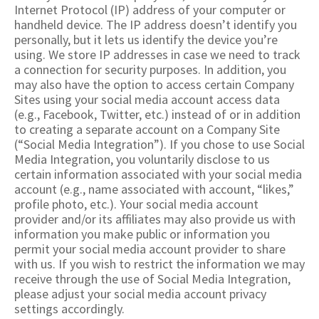
Internet Protocol (IP) address of your computer or
handheld device. The IP address doesn’t identify you
personally, but it lets us identify the device you’re
using. We store IP addresses in case we need to track
a connection for security purposes. In addition, you
may also have the option to access certain Company
Sites using your social media account access data
(e.g., Facebook, Twitter, etc.) instead of or in addition
to creating a separate account on a Company Site
(“Social Media Integration”). If you chose to use Social
Media Integration, you voluntarily disclose to us
certain information associated with your social media
account (e.g., name associated with account, “likes,”
profile photo, etc.). Your social media account
provider and/or its affiliates may also provide us with
information you make public or information you
permit your social media account provider to share
with us. If you wish to restrict the information we may
receive through the use of Social Media Integration,
please adjust your social media account privacy
settings accordingly.