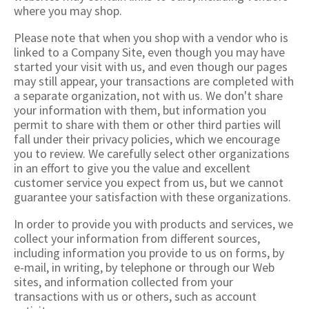
where you may shop.
Please note that when you shop with a vendor who is
linked to a Company Site, even though you may have
started your visit with us, and even though our pages
may still appear, your transactions are completed with
a separate organization, not with us. We don't share
your information with them, but information you
permit to share with them or other third parties will
fall under their privacy policies, which we encourage
you to review. We carefully select other organizations
in an effort to give you the value and excellent
customer service you expect from us, but we cannot
guarantee your satisfaction with these organizations.
In order to provide you with products and services, we
collect your information from different sources,
including information you provide to us on forms, by
e-mail, in writing, by telephone or through our Web
sites, and information collected from your
transactions with us or others, such as account