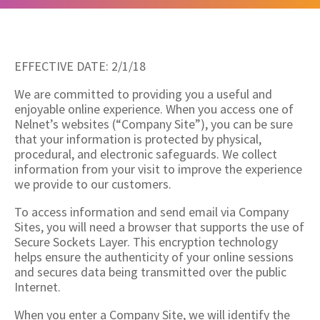
EFFECTIVE DATE: 2/1/18
We are committed to providing you a useful and
enjoyable online experience. When you access one of
Nelnet’s websites (“Company Site”), you can be sure
that your information is protected by physical,
procedural, and electronic safeguards. We collect
information from your visit to improve the experience
we provide to our customers.
To access information and send email via Company
Sites, you will need a browser that supports the use of
Secure Sockets Layer. This encryption technology
helps ensure the authenticity of your online sessions
and secures data being transmitted over the public
Internet.
When you enter a Company Site, we will identify the