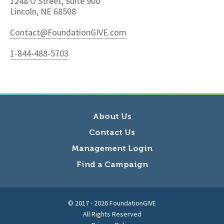
1248 O Street, Suite 900
Lincoln, NE 68508
Contact@FoundationGIVE.com
1-844-488-5703
About Us
Contact Us
Management Login
Find a Campaign
© 2017 - 2026 FoundationGIVE
All Rights Reserved