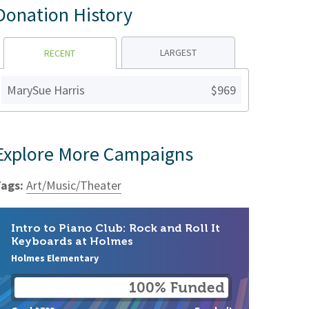
Donation History
LARGEST
RECENT
MarySue Harris
$969
Explore More Campaigns
ags:
Art/Music/Theater
Intro to Piano Club: Rock and Roll It
Keyboards at Holmes
Holmes Elementary
100% Funded