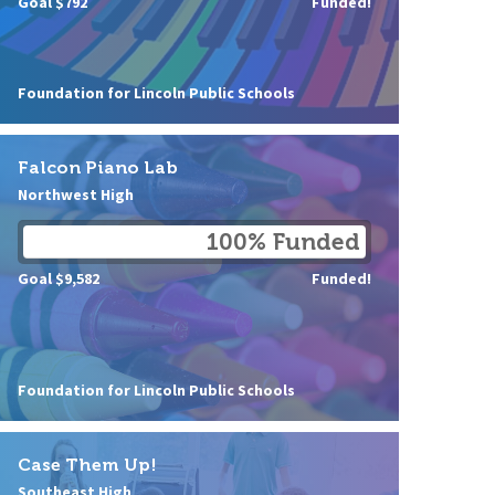
Goal $792
Funded!
Foundation for Lincoln Public Schools
Falcon Piano Lab
Northwest High
100% Funded
Goal $9,582
Funded!
Foundation for Lincoln Public Schools
Case Them Up!
Southeast High