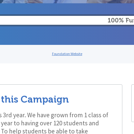
100% F
Foundation Website
 this Campaign
its 3rd year. We have grown from 1 class of
t year to having over 120 students and
b! To help students be able to take