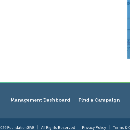
Management Dashboard
Find a Campaign
2026 FoundationGIVE
All Rights Reserved
Privacy Policy
Terms & C