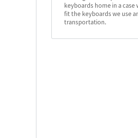
keyboards home in a case w
fit the keyboards we use a
transportation.