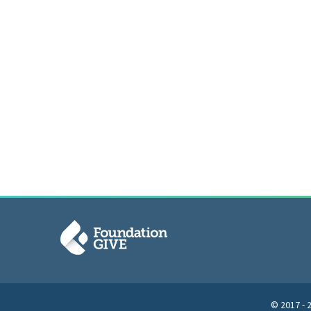
© 2017 - 