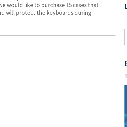
e would like to purchase 15 cases that
nd will protect the keyboards during
T