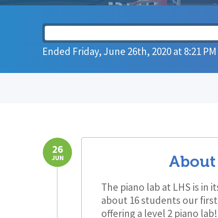
Ended
Friday, June 26th, 2020
at
8:21 PM
26
About
JUN
The piano lab at LHS is in 
about 16 students our firs
offering a level 2 piano la