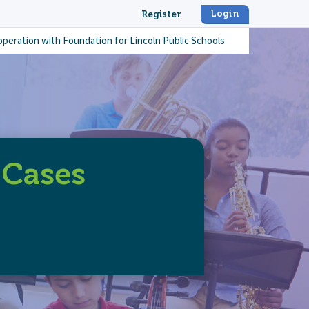
Login
Register
operation with
Foundation for Lincoln Public Schools
 Cases
-lab-keyboard-cases