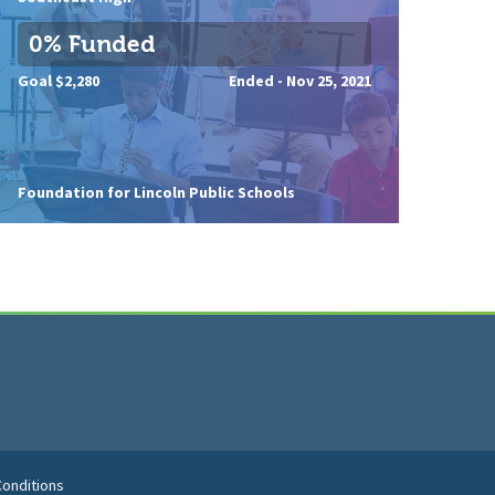
0% Funded
Goal $2,280
Ended -
Nov 25, 2021
Foundation for Lincoln Public Schools
onditions