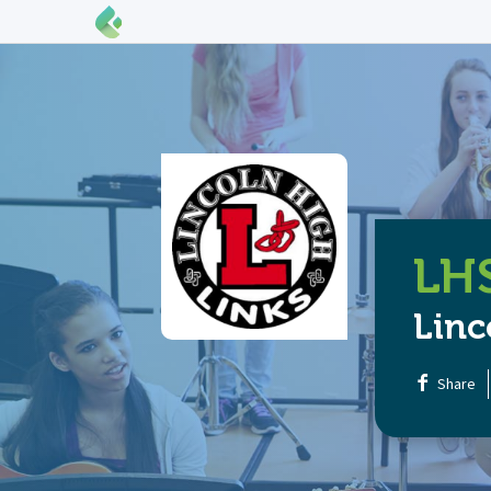
LHS
Linc
Share