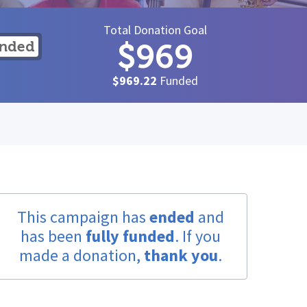
Total Donation Goal
$969
unded
$969.22
Funded
This campaign has
ended
and
has been
fully funded
. If you
made a donation,
thank you
.