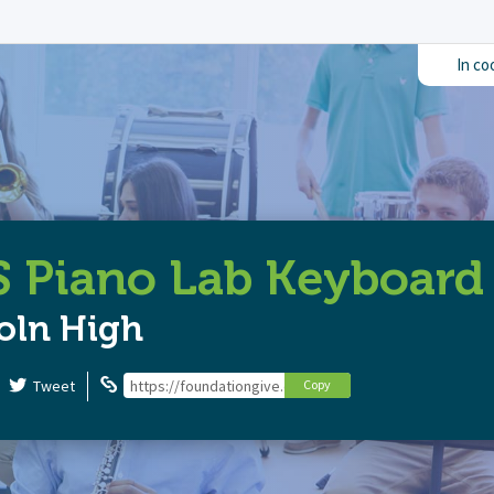
In co
 Piano Lab Keyboard
oln High
Tweet
https://foundationgive.com/campaigns/5845/lhs-piano
Copy