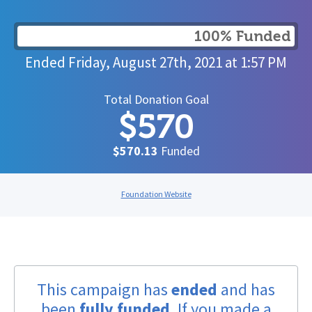
100% Funded
Ended
Friday, August 27th, 2021
at
1:57 PM
Total Donation Goal
$570
$570.13
Funded
Foundation Website
This campaign has
ended
and has
been
fully funded
. If you made a