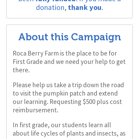
donation,
thank you
.
About this Campaign
Roca Berry Farm is the place to be for
First Grade and we need your help to get
there.
Please help us take a trip down the road
to visit the pumpkin patch and extend
our learning. Requesting $500 plus cost
reimbursement.
In first grade, our students learn all
about life cycles of plants and insects, as