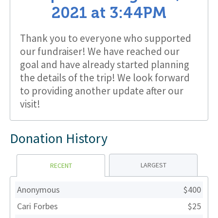
2021
at
3:44PM
Thank you to everyone who supported
our fundraiser! We have reached our
goal and have already started planning
the details of the trip! We look forward
to providing another update after our
visit!
Donation History
LARGEST
RECENT
Anonymous
$400
Cari Forbes
$25