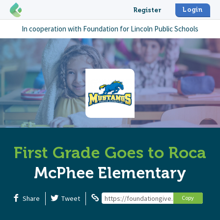
Login
Register
In cooperation with
Foundation for Lincoln Public Schools
First Grade Goes to Roca
McPhee Elementary
Share
Tweet
https://foundationgive.com/campaigns
Copy