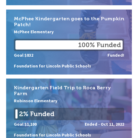
McPhee Kindergarten goes to the Pumpkin
Patch!
McPhee Elementary
100% Funded
Goal $832
Funded!
Foundation for Lincoln Public Schools
Kindergarten Field Trip to Roca Berry
Farm
Robinson Elementary
2% Funded
Goal $1,100
Ended -
Oct 11, 2022
Foundation for Lincoln Public Schools