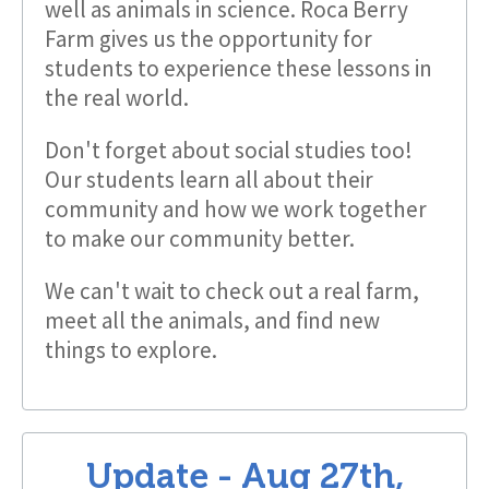
well as animals in science. Roca Berry
Farm gives us the opportunity for
students to experience these lessons in
the real world.
Don't forget about social studies too!
Our students learn all about their
community and how we work together
to make our community better.
We can't wait to check out a real farm,
meet all the animals, and find new
things to explore.
Update -
Aug 27th,