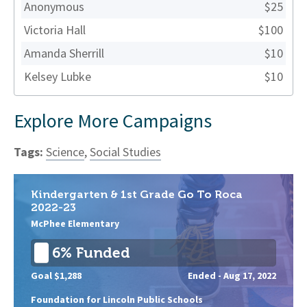
Anonymous
$25
Victoria Hall
$100
Amanda Sherrill
$10
Kelsey Lubke
$10
Explore More Campaigns
Tags:
Science
,
Social Studies
Kindergarten & 1st Grade Go To Roca
2022-23
McPhee Elementary
6% Funded
Goal $1,288
Ended -
Aug 17, 2022
Foundation for Lincoln Public Schools