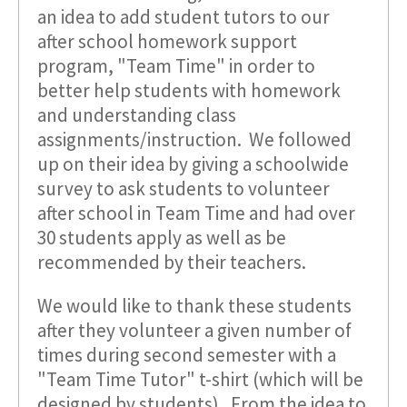
an idea to add student tutors to our
after school homework support
program, "Team Time" in order to
better help students with homework
and understanding class
assignments/instruction. We followed
up on their idea by giving a schoolwide
survey to ask students to volunteer
after school in Team Time and had over
30 students apply as well as be
recommended by their teachers.
We would like to thank these students
after they volunteer a given number of
times during second semester with a
"Team Time Tutor" t-shirt (which will be
designed by students). From the idea to