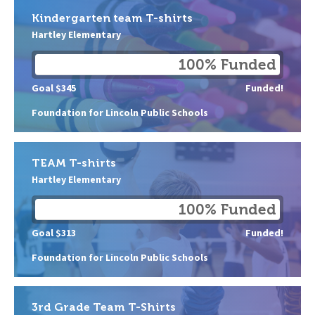
Kindergarten team T-shirts
Hartley Elementary
100% Funded
Goal $345
Funded!
Foundation for Lincoln Public Schools
TEAM T-shirts
Hartley Elementary
100% Funded
Goal $313
Funded!
Foundation for Lincoln Public Schools
3rd Grade Team T-Shirts