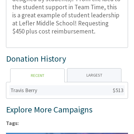
the student support in Team Time, this
is a great example of student leadership
at Lefler Middle School! Requesting
$450 plus cost reimbursement.
Donation History
LARGEST
RECENT
Travis Berry
$513
Explore More Campaigns
Tags: