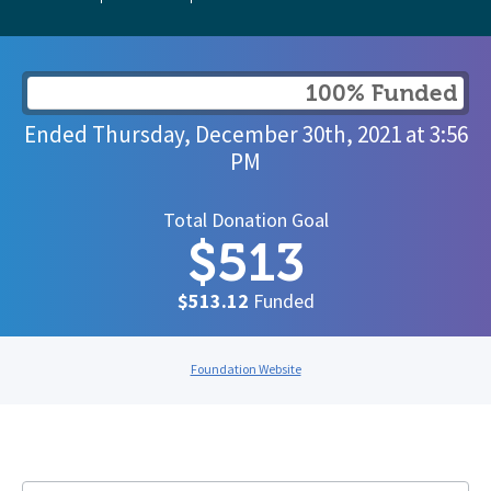
100% Funded
Ended
Thursday, December 30th, 2021
at
3:56
PM
Total Donation Goal
$513
$513.12
Funded
Foundation Website