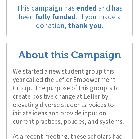
This campaign has
ended
and has
been
fully funded
. If you made a
donation,
thank you
.
About this Campaign
We started a new student group this
year called the Lefler Empowerment
Group. The purpose of this group is to
create positive change at Lefler by
elevating diverse students’ voices to
initiate ideas and provide input on
current practices, policies, and systems.
At a recent meeting, these scholars had