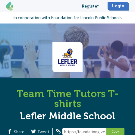
Login
Register
In cooperation with
Foundation for Lincoln Public Schools
Team Time Tutors T-
shirts
Lefler Middle School
Share
Tweet
https://foundationgive.com/campaigns/
Copy