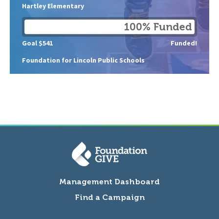
Hartley Elementary
100% Funded
Goal $541
Funded!
Foundation for Lincoln Public Schools
Management Dashboard
Find a Campaign