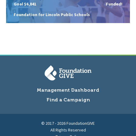
Goal $6,841
Funded!
Foundation for Lincoln Public Schools
Management Dashboard
Find a Campaign
© 2017 - 2026 FoundationGIVE
All Rights Reserved