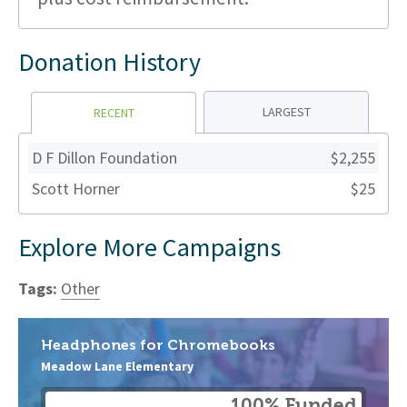
Donation History
LARGEST
RECENT
D F Dillon Foundation
$2,255
Scott Horner
$25
Explore More Campaigns
Tags:
Other
Headphones for Chromebooks
Meadow Lane Elementary
100% Funded