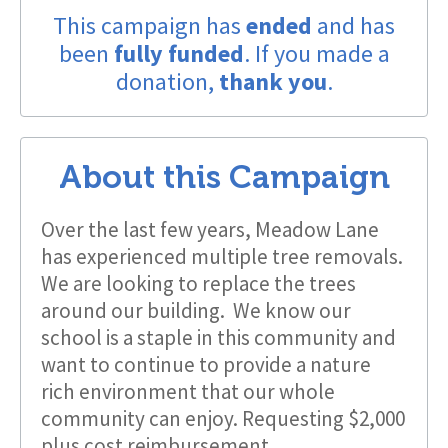
This campaign has
ended
and has
been
fully funded
. If you made a
donation,
thank you
.
About this Campaign
Over the last few years, Meadow Lane
has experienced multiple tree removals.
We are looking to replace the trees
around our building. We know our
school is a staple in this community and
want to continue to provide a nature
rich environment that our whole
community can enjoy. Requesting $2,000
plus cost reimbursement.