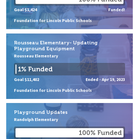
Goal $1,424
Funded!
Foundation for Lincoln Public Schools
Rousseau Elementary- Updating
Playground Equipment
Rousseau Elementary
1% Funded
Goal $11,402
Ended -
Apr 19, 2023
Foundation for Lincoln Public Schools
Playground Updates
Randolph Elementary
100% Funded