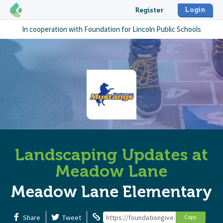
Login
Register
In cooperation with
Foundation for Lincoln Public Schools
Landscaping Updates at
Meadow Lane
Meadow Lane Elementary
Share
Tweet
https://foundationgive.com/campaign
Copy