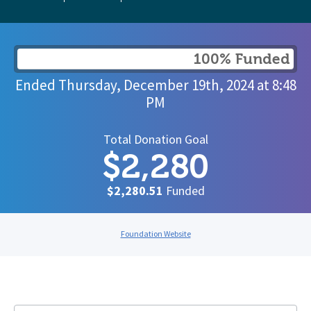
100% Funded
Ended
Thursday, December 19th, 2024
at
8:48
PM
Total Donation Goal
$2,280
$2,280.51
Funded
Foundation Website