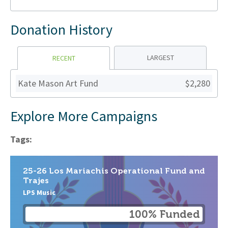
Donation History
LARGEST
RECENT
Kate Mason Art Fund
$2,280
Explore More Campaigns
Tags:
25-26 Los Mariachis Operational Fund and
Trajes
LPS Music
100% Funded