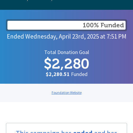
100% Funded
Ended
Wednesday, April 23rd, 2025
at
7:51 PM
Total Donation Goal
$2,280
$2,280.51
Funded
Foundation Website