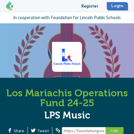
Login
Register
In cooperation with
Foundation for Lincoln Public Schools
Los Mariachis Operations
Fund 24-25
LPS Music
Share
Tweet
https://foundationgive.com/campaigns/
Copy