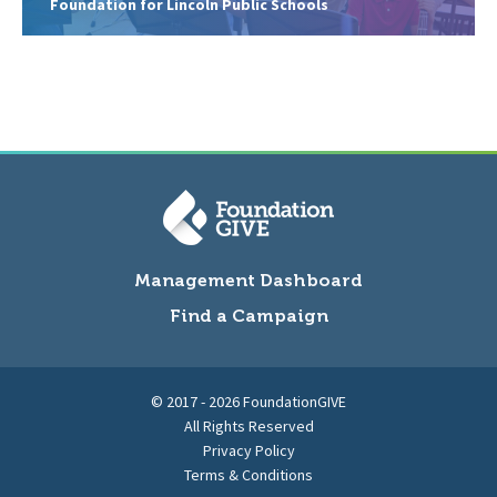
Foundation for Lincoln Public Schools
Management Dashboard
Find a Campaign
© 2017 - 2026 FoundationGIVE
All Rights Reserved
Privacy Policy
Terms & Conditions