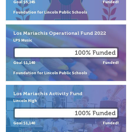
Goal $5,245
Funded!
Foundation for Lincoln Public Schools
Los Mariachis Operational Fund 2022
LPS Music
100% Funded
Goal $1,140
Funded!
Foundation for Lincoln Public Schools
Los Mariachis Activity Fund
Lincoln High
100% Funded
Goal $1,140
Funded!