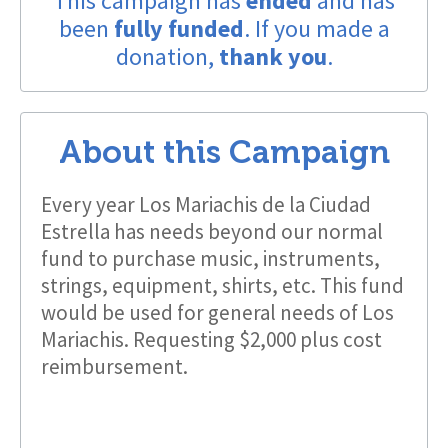
This campaign has
ended
and has
been
fully funded
. If you made a
donation,
thank you
.
About this Campaign
Every year Los Mariachis de la Ciudad
Estrella has needs beyond our normal
fund to purchase music, instruments,
strings, equipment, shirts, etc. This fund
would be used for general needs of Los
Mariachis. Requesting $2,000 plus cost
reimbursement.