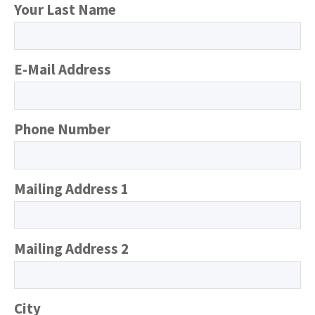
Your Last Name
E-Mail Address
Phone Number
Mailing Address 1
Mailing Address 2
City