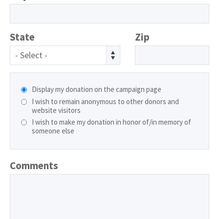
State
Zip
- Select -
Display my donation on the campaign page
I wish to remain anonymous to other donors and
website visitors
I wish to make my donation in honor of/in memory of
someone else
Comments