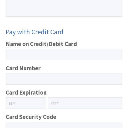
Pay with Credit Card
Name on Credit/Debit Card
Card Number
Card Expiration
Card Security Code