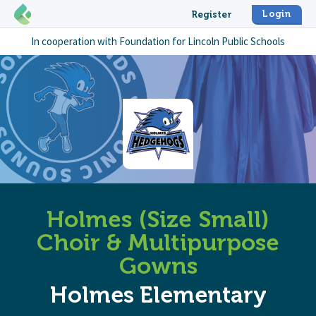
Login
Register
In cooperation with
Foundation for Lincoln Public Schools
Holmes (Size Small)
Choir & Multipurpose
Gowns
Holmes Elementary