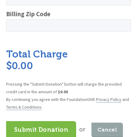
Billing Zip Code
Total Charge
$
0.00
Pressing the "Submit Donation" button will charge the provided
credit card in the amount of
$
0.00
By continuing you agree with the FoundationGIVE
Privacy Policy
and
Terms & Conditions
.
or
Submit Donation
Cancel