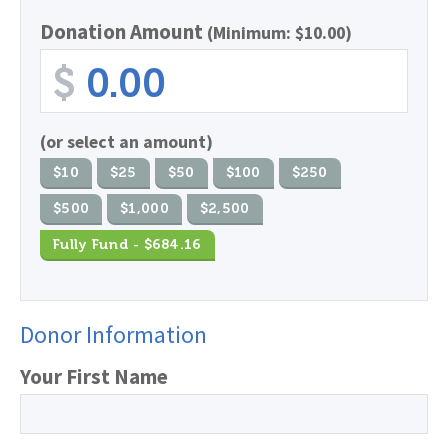
Donation Amount
(Minimum: $10.00)
$
(or select an amount)
$10
$25
$50
$100
$250
$500
$1,000
$2,500
Fully Fund - $684.16
Donor Information
Your First Name