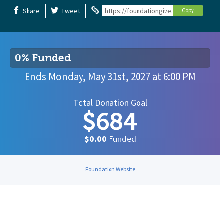
Share
Tweet
https://foundationgive.com/campaigns
Copy
0% Funded
Ends
Monday, May 31st, 2027
at
6:00 PM
Total Donation Goal
$684
$0.00
Funded
Foundation Website