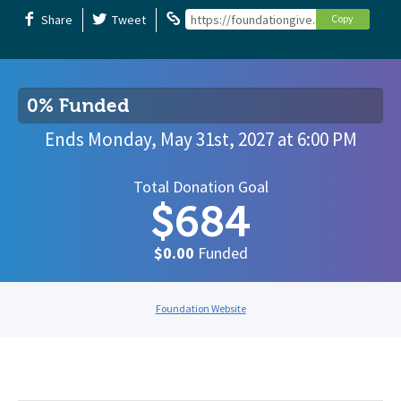
Share
Tweet
https://foundationgive.com/campaign
Copy
0% Funded
Ends
Monday, May 31st, 2027
at
6:00 PM
Total Donation Goal
$684
$0.00
Funded
Foundation Website