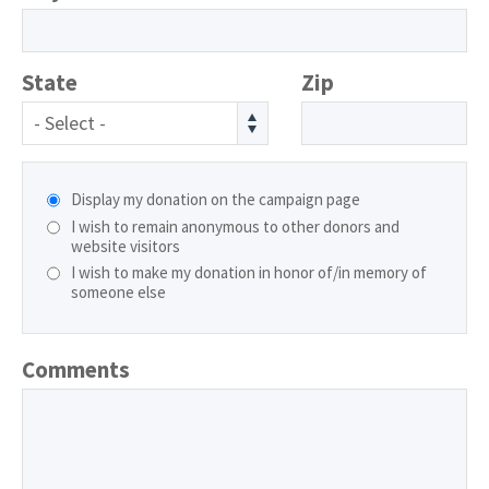
State
Zip
- Select -
Display my donation on the campaign page
I wish to remain anonymous to other donors and
website visitors
I wish to make my donation in honor of/in memory of
someone else
Comments