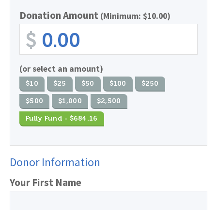
Donation Amount
(Minimum: $10.00)
$
(or select an amount)
$10
$25
$50
$100
$250
$500
$1,000
$2,500
Fully Fund - $684.16
Donor Information
Your First Name