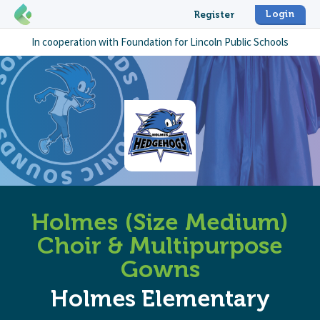
Login
Register
In cooperation with
Foundation for Lincoln Public Schools
Holmes (Size Medium)
Choir & Multipurpose
Gowns
Holmes Elementary