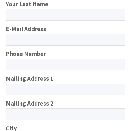
Your Last Name
E-Mail Address
Phone Number
Mailing Address 1
Mailing Address 2
City