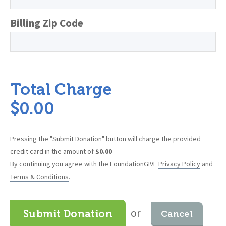
Billing Zip Code
Total Charge
$
0.00
Pressing the "Submit Donation" button will charge the provided
credit card in the amount of
$
0.00
By continuing you agree with the FoundationGIVE
Privacy Policy
and
Terms & Conditions
.
or
Submit Donation
Cancel