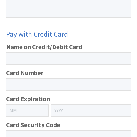
Pay with Credit Card
Name on Credit/Debit Card
Card Number
Card Expiration
Card Security Code