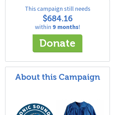
This campaign still needs
$684.16
within
9 months
!
Donate
About this Campaign