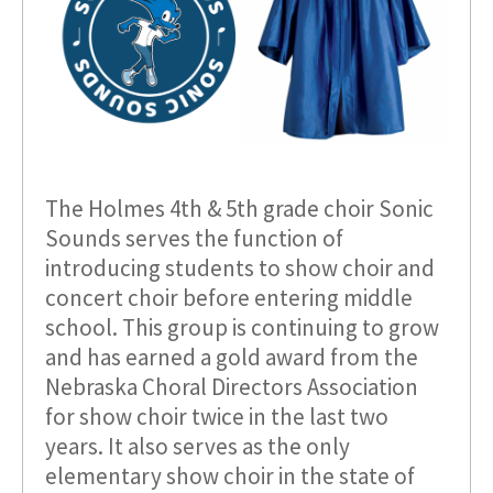
The Holmes 4th & 5th grade choir Sonic
Sounds serves the function of
introducing students to show choir and
concert choir before entering middle
school. This group is continuing to grow
and has earned a gold award from the
Nebraska Choral Directors Association
for show choir twice in the last two
years. It also serves as the only
elementary show choir in the state of