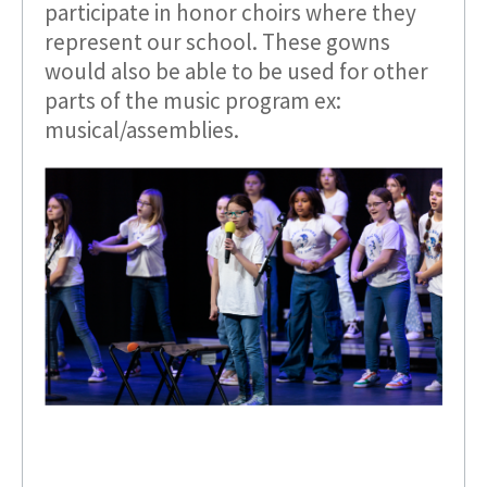
participate in honor choirs where they
represent our school. These gowns
would also be able to be used for other
parts of the music program ex:
musical/assemblies.