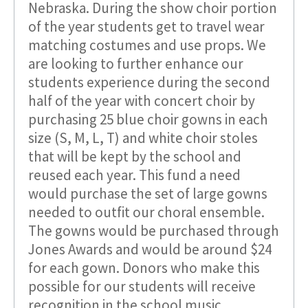
Nebraska. During the show choir portion
of the year students get to travel wear
matching costumes and use props. We
are looking to further enhance our
students experience during the second
half of the year with concert choir by
purchasing 25 blue choir gowns in each
size (S, M, L, T) and white choir stoles
that will be kept by the school and
reused each year. This fund a need
would purchase the set of large gowns
needed to outfit our choral ensemble.
The gowns would be purchased through
Jones Awards and would be around $24
for each gown. Donors who make this
possible for our students will receive
recognition in the school music