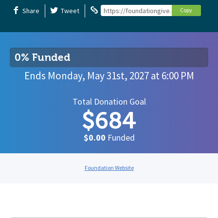
Share
Tweet
https://foundationgive.com/campaigns
Copy
0% Funded
Ends
Monday, May 31st, 2027
at
6:00 PM
Total Donation Goal
$684
$0.00
Funded
Foundation Website