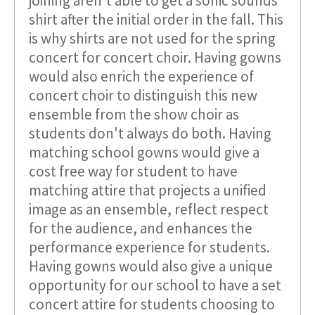
joining aren't able to get a sonic sounds
shirt after the initial order in the fall. This
is why shirts are not used for the spring
concert for concert choir. Having gowns
would also enrich the experience of
concert choir to distinguish this new
ensemble from the show choir as
students don't always do both. Having
matching school gowns would give a
cost free way for student to have
matching attire that projects a unified
image as an ensemble, reflect respect
for the audience, and enhances the
performance experience for students.
Having gowns would also give a unique
opportunity for our school to have a set
concert attire for students choosing to