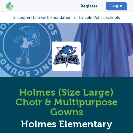
Login
Register
In cooperation with
Foundation for Lincoln Public Schools
Holmes (Size Large)
Choir & Multipurpose
Gowns
Holmes Elementary