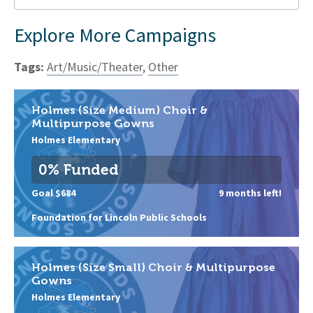
Explore More Campaigns
Tags:
Art/Music/Theater
,
Other
Holmes (Size Medium) Choir &
Multipurpose Gowns
Holmes Elementary
0% Funded
Goal $684
9 months left!
Foundation for Lincoln Public Schools
Holmes (Size Small) Choir & Multipurpose
Gowns
Holmes Elementary