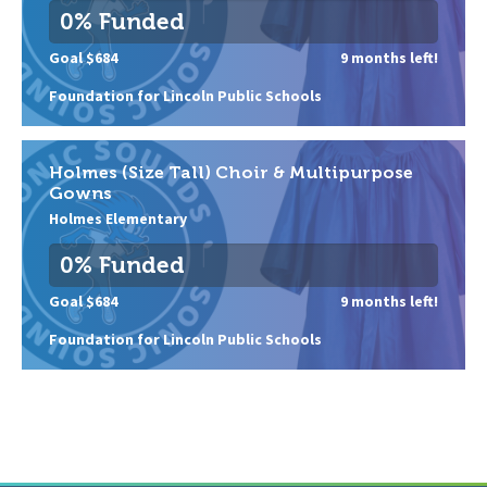
0% Funded
Goal $684
9 months left!
Foundation for Lincoln Public Schools
Holmes (Size Tall) Choir & Multipurpose
Gowns
Holmes Elementary
0% Funded
Goal $684
9 months left!
Foundation for Lincoln Public Schools