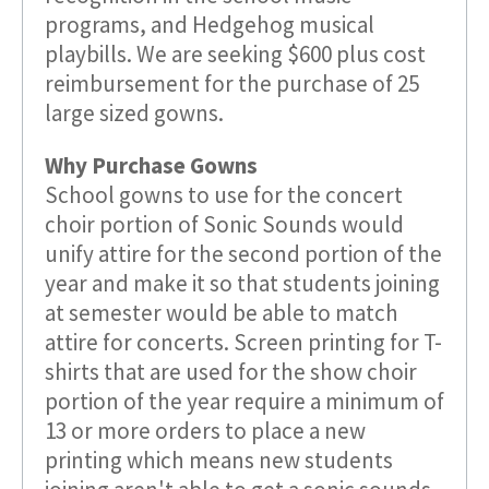
programs, and Hedgehog musical
playbills. We are seeking $600 plus cost
reimbursement for the purchase of 25
large sized gowns.
Why Purchase Gowns
School gowns to use for the concert
choir portion of Sonic Sounds would
unify attire for the second portion of the
year and make it so that students joining
at semester would be able to match
attire for concerts. Screen printing for T-
shirts that are used for the show choir
portion of the year require a minimum of
13 or more orders to place a new
printing which means new students