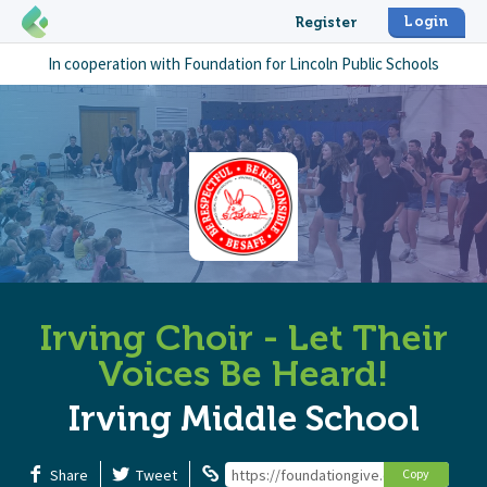
Login
Register
In cooperation with
Foundation for Lincoln Public Schools
Irving Choir - Let Their
Voices Be Heard!
Irving Middle School
Share
Tweet
https://foundationgive.com/campaigns/6
Copy