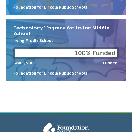
Foundation for Lincoln Public Schools
Technology Upgrade for Irving Middle
School
Irving Middle School
100% Funded
Goal $570
Funded!
Foundation for Lincoln Public Schools