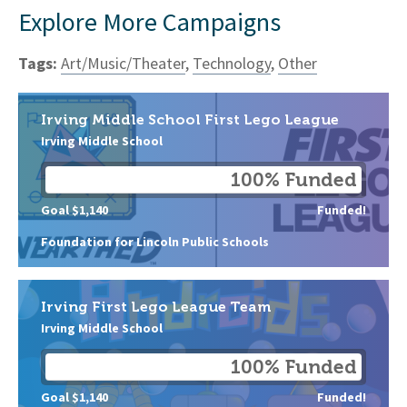
Explore More Campaigns
Tags:
Art/Music/Theater
,
Technology
,
Other
Irving Middle School First Lego League
Irving Middle School
100% Funded
Goal $1,140
Funded!
Foundation for Lincoln Public Schools
Irving First Lego League Team
Irving Middle School
100% Funded
Goal $1,140
Funded!