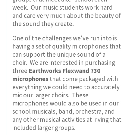
week. Our music students work hard
and care very much about the beauty of
the sound they create.
One of the challenges we've run into is
having a set of quality microphones that
can support the unique sound of a
choir. We are interested in purchasing
three
Earthworks Flexwand 730
microphones
that come packaged with
everything we could need to accurately
mic our larger choirs. These
microphones would also be used in our
school musicals, band, orchestra, and
any other musical activities at Irving that
included larger groups.