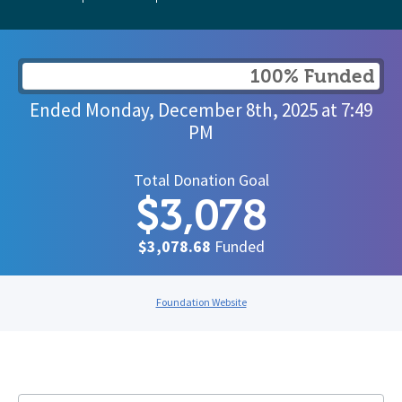
100% Funded
Ended
Monday, December 8th, 2025
at
7:49
PM
Total Donation Goal
$3,078
$3,078.68
Funded
Foundation Website