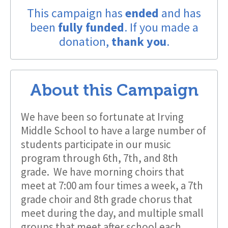
This campaign has
ended
and has
been
fully funded
. If you made a
donation,
thank you
.
About this Campaign
We have been so fortunate at Irving
Middle School to have a large number of
students participate in our music
program through 6th, 7th, and 8th
grade. We have morning choirs that
meet at 7:00 am four times a week, a 7th
grade choir and 8th grade chorus that
meet during the day, and multiple small
groups that meet after school each