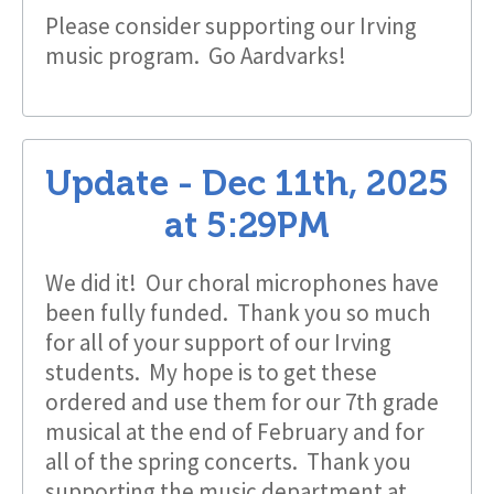
Please consider supporting our Irving
music program. Go Aardvarks!
Update -
Dec 11th, 2025
at
5:29PM
We did it! Our choral microphones have
been fully funded. Thank you so much
for all of your support of our Irving
students. My hope is to get these
ordered and use them for our 7th grade
musical at the end of February and for
all of the spring concerts. Thank you
supporting the music department at