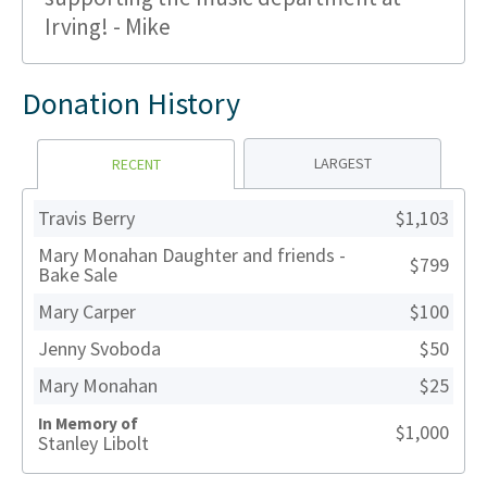
Irving! - Mike
Donation History
LARGEST
RECENT
Travis Berry
$1,103
Mary Monahan Daughter and friends -
$799
Bake Sale
Mary Carper
$100
Jenny Svoboda
$50
Mary Monahan
$25
In Memory of
$1,000
Stanley Libolt