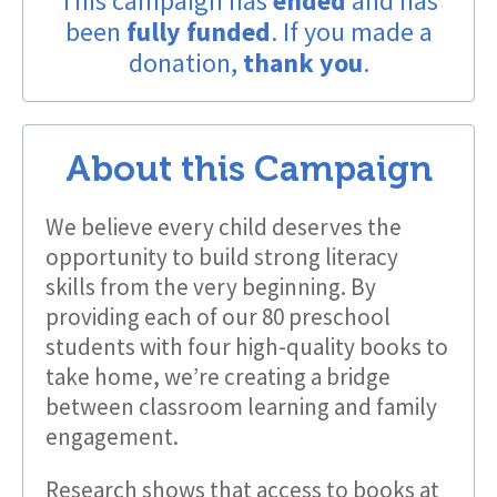
This campaign has
ended
and has
been
fully funded
. If you made a
donation,
thank you
.
About this Campaign
We believe every child deserves the
opportunity to build strong literacy
skills from the very beginning. By
providing each of our 80 preschool
students with four high-quality books to
take home, we’re creating a bridge
between classroom learning and family
engagement.
Research shows that access to books at