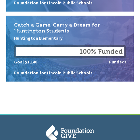
Foundation for Lincoln Public Schools
Catch a Game, Carry a Dream for
Huntington Students!
Huntington Elementary
100% Funded
Goal $1,140
Funded!
Foundation for Lincoln Public Schools