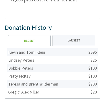
Donation History
LARGEST
RECENT
Kevin and Tomi Klein
$695
Lindsey Peters
$25
Bobbie Peters
$100
Patty McKay
$100
Teresa and Brent Wilderman
$200
Greg & Alex Miller
$20