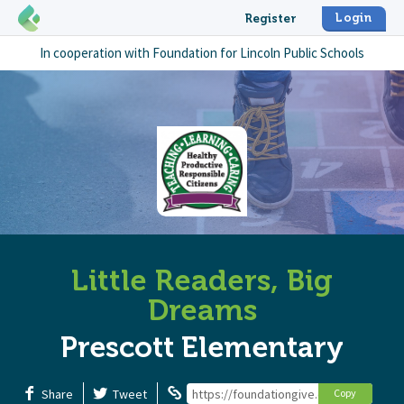
Login
Register
In cooperation with
Foundation for Lincoln Public Schools
Little Readers, Big
Dreams
Prescott Elementary
Share
Tweet
https://foundationgive.com/campaigns/
Copy