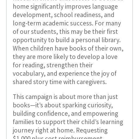
home significantly improves language
development, school readiness, and
long-term academic success. For many
of our students, this may be their first
opportunity to build a personal library.
When children have books of their own,
they are more likely to develop a love
for reading, strengthen their
vocabulary, and experience the joy of
shared story time with caregivers.
This campaign is about more than just
books—it’s about sparking curiosity,
building confidence, and empowering
families to support their child’s learning
journey right at home. Requesting
$1,000 plus cost reimbursement.