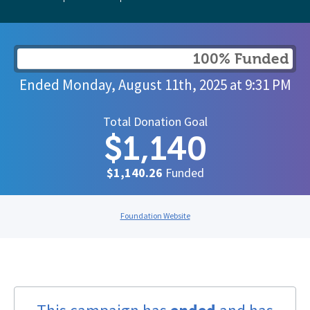
100% Funded
Ended
Monday, August 11th, 2025
at
9:31 PM
Total Donation Goal
$1,140
$1,140.26
Funded
Foundation Website