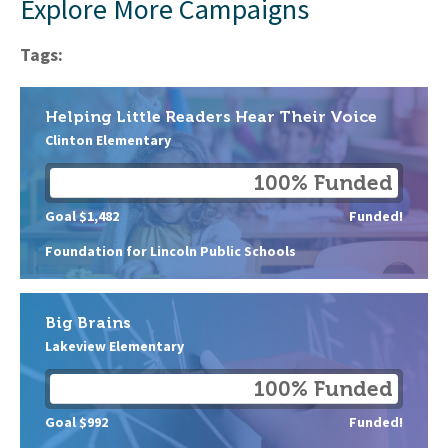
Explore More Campaigns
Tags:
Helping Little Readers Hear Their Voice
Clinton Elementary
100% Funded
Goal $1,482
Funded!
Foundation for Lincoln Public Schools
Big Brains
Lakeview Elementary
100% Funded
Goal $992
Funded!