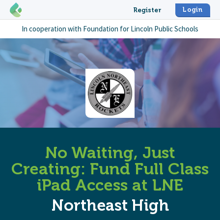
Login
Register
In cooperation with
Foundation for Lincoln Public Schools
No Waiting, Just
Creating: Fund Full Class
iPad Access at LNE
Northeast High