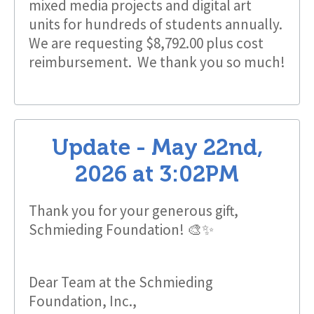
mixed media projects and digital art
units for hundreds of students annually.
We are requesting $8,792.00 plus cost
reimbursement. We thank you so much!
Update -
May 22nd,
2026
at
3:02PM
Thank you for your generous gift,
Schmieding Foundation! 🎨✨
Dear Team at the Schmieding
Foundation, Inc.,