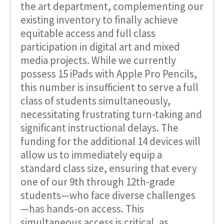
the art department, complementing our
existing inventory to finally achieve
equitable access and full class
participation in digital art and mixed
media projects. While we currently
possess 15 iPads with Apple Pro Pencils,
this number is insufficient to serve a full
class of students simultaneously,
necessitating frustrating turn-taking and
significant instructional delays. The
funding for the additional 14 devices will
allow us to immediately equip a
standard class size, ensuring that every
one of our 9th through 12th-grade
students—who face diverse challenges
—has hands-on access. This
simultaneous access is critical, as