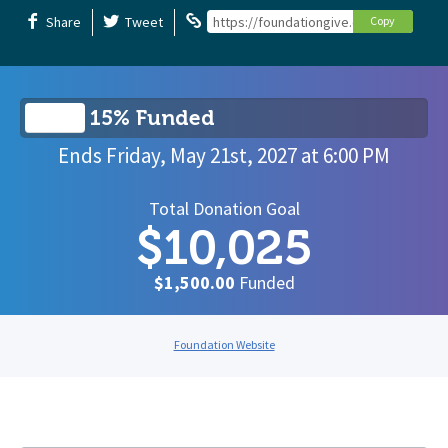
Share
Tweet
https://foundationgive.com/campaigns/6
Copy
15% Funded
Ends
Friday, May 21st, 2027
at
6:00 PM
Total Donation Goal
$10,025
$1,500.00
Funded
Foundation Website