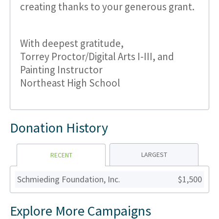
creating thanks to your generous grant.
With deepest gratitude,
Torrey Proctor/Digital Arts I-III, and
Painting Instructor
Northeast High School
Donation History
LARGEST
RECENT
Schmieding Foundation, Inc.
$1,500
Explore More Campaigns