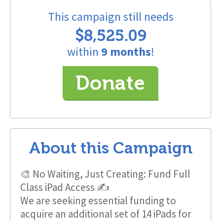
This campaign still needs
$8,525.09
within
9 months
!
Donate
About this Campaign
🎨 No Waiting, Just Creating: Fund Full
Class iPad Access ✍️
We are seeking essential funding to
acquire an additional set of 14 iPads for