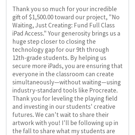
Thank you so much for your incredible
gift of $1,500.00 toward our project, "No
Waiting, Just Creating: Fund Full Class
iPad Access." Your generosity brings us a
huge step closer to closing the
technology gap for our 9th through
12th-grade students. By helping us
secure more iPads, you are ensuring that
everyone in the classroom can create
simultaneously—without waiting—using
industry-standard tools like Procreate.
Thank you for leveling the playing field
and investing in our students' creative
futures. We can't wait to share their
artwork with you! I'll be following up in
the fall to share what my students are