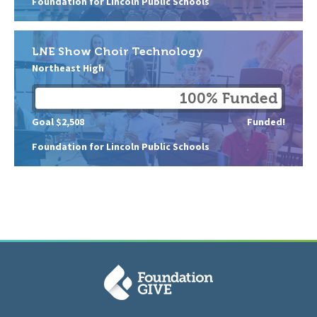
Foundation for Lincoln Public Schools
LNE Show Choir Technology
Northeast High
100% Funded
Goal $2,508
Funded!
Foundation for Lincoln Public Schools