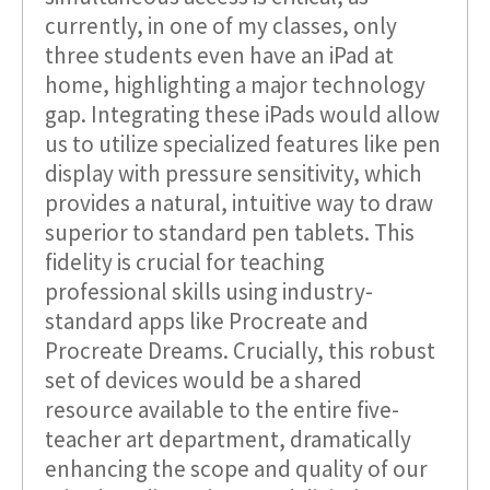
currently, in one of my classes, only
three students even have an iPad at
home, highlighting a major technology
gap. Integrating these iPads would allow
us to utilize specialized features like pen
display with pressure sensitivity, which
provides a natural, intuitive way to draw
superior to standard pen tablets. This
fidelity is crucial for teaching
professional skills using industry-
standard apps like Procreate and
Procreate Dreams. Crucially, this robust
set of devices would be a shared
resource available to the entire five-
teacher art department, dramatically
enhancing the scope and quality of our