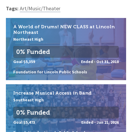
Tags:
Art/Music/Theater
A World of Drums! NEW CLASS at Lincoln
Northeast
Northeast High
0% Funded
Goal $5,359
Ended -
Oct 31, 2018
Foundation for Lincoln Public Schools
Increase Musical Access in Band
Southeast High
0% Funded
Goal $5,473
Ended -
Jan 21, 2026