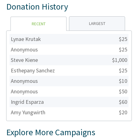
Donation History
LARGEST
RECENT
Lynae Krutak
$25
Anonymous
$25
Steve Kiene
$1,000
Esthepany Sanchez
$25
Anonymous
$10
Anonymous
$50
Ingrid Esparza
$60
Amy Yungwirth
$20
Explore More Campaigns