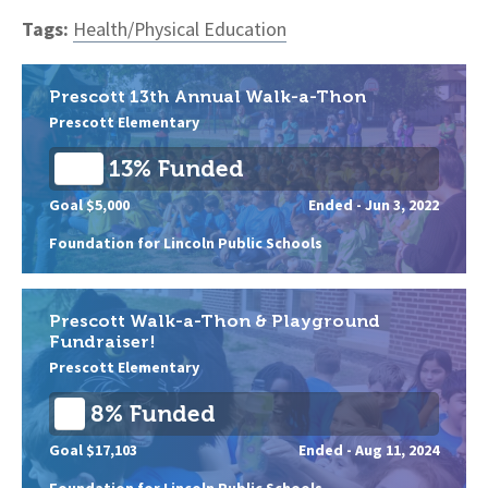
Tags:
Health/Physical Education
Prescott 13th Annual Walk-a-Thon
Prescott Elementary
13% Funded
Goal $5,000
Ended -
Jun 3, 2022
Foundation for Lincoln Public Schools
Prescott Walk-a-Thon & Playground
Fundraiser!
Prescott Elementary
8% Funded
Goal $17,103
Ended -
Aug 11, 2024
Foundation for Lincoln Public Schools