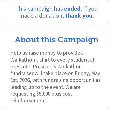
This campaign has
ended
. If you
made a donation,
thank you
.
About this Campaign
Help us raise money to provide a
Walkathon t-shirt to every student at
Prescott! Prescott's Walkathon
fundraiser will take place on Friday, May
1st, 2026, with fundraising opportunities
leading up to the event. We are
requesting $5,000 plus cost
reimbursement!