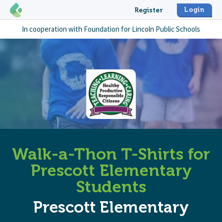
Login
Register
In cooperation with
Foundation for Lincoln Public Schools
Walk-a-Thon T-Shirts for
Prescott Elementary
Students
Prescott Elementary