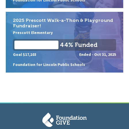
2025 Prescott Walk-a-Thon & Playground
Fundraiser!
Prescott Elementary
44% Funded
Goal $17,103
Ended -
Oct 31, 2025
Foundation for Lincoln Public Schools