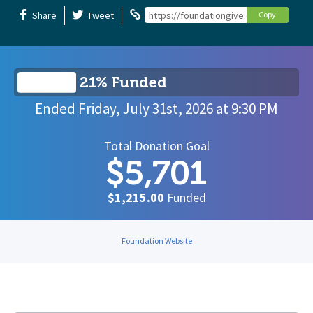
Share
Tweet
https://foundationgive.com/campaigns/
Copy
21% Funded
Ended
Friday, July 31st, 2026
at
9:30 PM
Total Donation Goal
$5,701
$1,215.00
Funded
Foundation Website