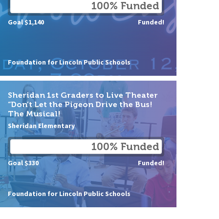
100% Funded
Goal $1,140
Funded!
Foundation for Lincoln Public Schools
Sheridan 1st Graders to Live Theater
“Don’t Let the Pigeon Drive the Bus!
The Musical!
Sheridan Elementary
100% Funded
Goal $330
Funded!
Foundation for Lincoln Public Schools