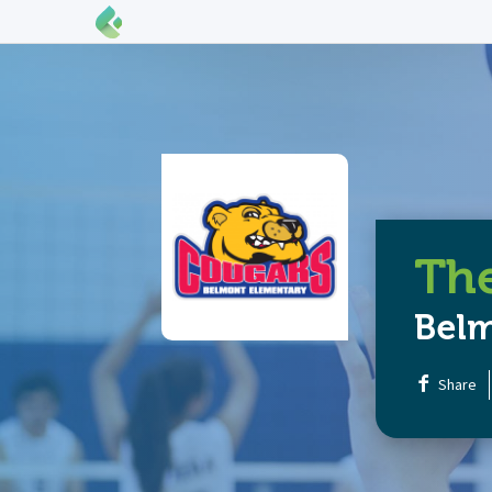
The
Bel
Share