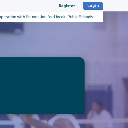
Login
Register
operation with
Foundation for Lincoln Public Schools
thout-limits