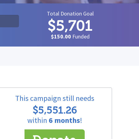
Total Donation Goal
$5,701
$150.00
Funded
This campaign still needs
$5,551.26
within
6 months
!