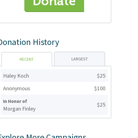
Donate
Donation History
LARGEST
RECENT
Haley Koch
$25
Anonymous
$100
In Honor of
$25
Morgan Finley
Explore More Campaigns