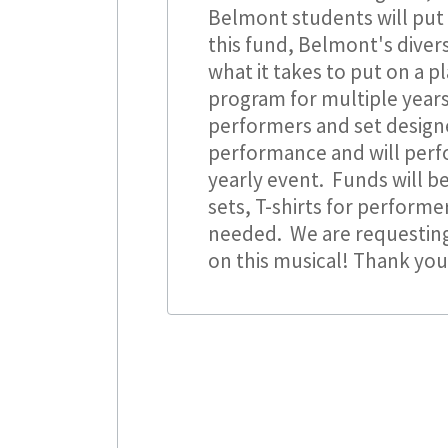
Belmont students will put 
this fund, Belmont's diver
what it takes to put on a p
program for multiple years
performers and set design
performance and will perf
yearly event. Funds will be
sets, T-shirts for performe
needed. We are requesting
on this musical! Thank yo