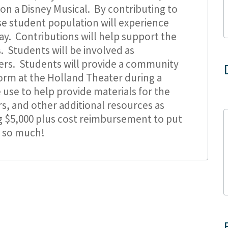
on a Disney Musical. By contributing to
se student population will experience
lay. Contributions will help support the
. Students will be involved as
ers. Students will provide a community
orm at the Holland Theater during a
 use to help provide materials for the
rs, and other additional resources as
 $5,000 plus cost reimbursement to put
u so much!