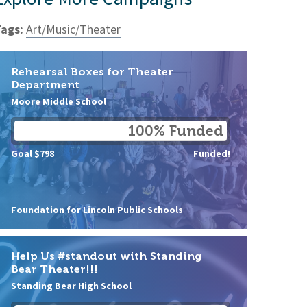
ags:
Art/Music/Theater
Rehearsal Boxes for Theater
Department
Moore Middle School
100% Funded
Goal $798
Funded!
Foundation for Lincoln Public Schools
Help Us #standout with Standing
Bear Theater!!!
Standing Bear High School