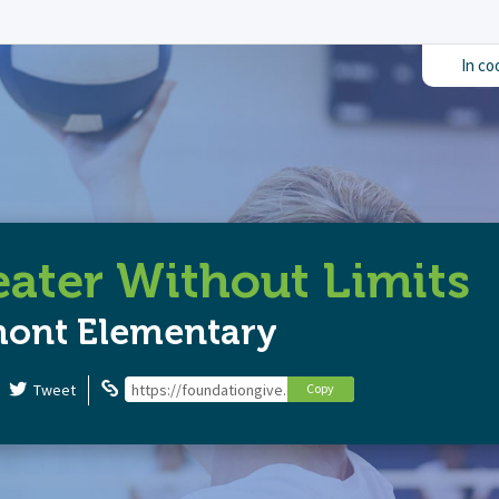
In co
ater Without Limits
mont Elementary
Tweet
https://foundationgive.com/campaigns/6820/theater-wi
Copy