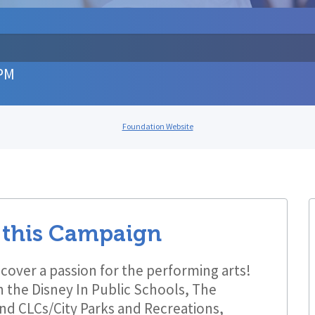
 PM
Foundation Website
 this Campaign
cover a passion for the performing arts!
 the Disney In Public Schools, The
nd CLCs/City Parks and Recreations,