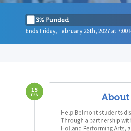
3% Funded
Ends
Friday, February 26th, 2027
at
7:00
15
About
FEB
Help Belmont students dis
Through a partnership with
Holland Performing Arts, a