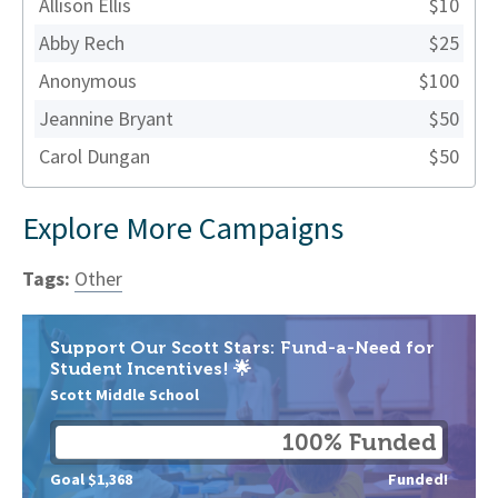
Allison Ellis
$10
Abby Rech
$25
Anonymous
$100
Jeannine Bryant
$50
Carol Dungan
$50
Explore More Campaigns
Tags:
Other
Support Our Scott Stars: Fund-a-Need for
Student Incentives! 🌟
Scott Middle School
100% Funded
Goal $1,368
Funded!