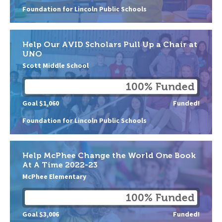
Foundation for Lincoln Public Schools
Help Our AVID Scholars Pull Up a Chair at
UNO
Scott Middle School
100% Funded
Goal $1,060
Funded!
Foundation for Lincoln Public Schools
Help McPhee Change the World One Book
At A Time 2022-23
McPhee Elementary
100% Funded
Goal $3,006
Funded!