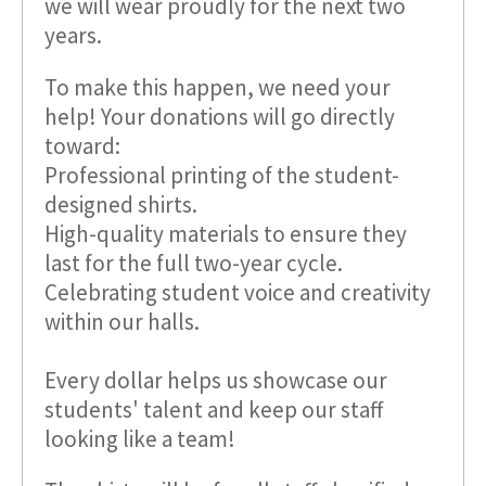
we will wear proudly for the next two
years.
To make this happen, we need your
help! Your donations will go directly
toward:
Professional printing of the student-
designed shirts.
High-quality materials to ensure they
last for the full two-year cycle.
Celebrating student voice and creativity
within our halls.
Every dollar helps us showcase our
students' talent and keep our staff
looking like a team!