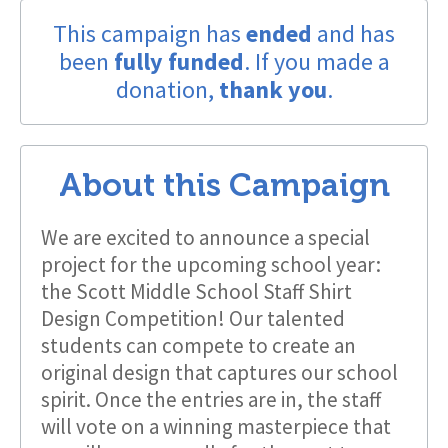
This campaign has
ended
and has
been
fully funded
. If you made a
donation,
thank you
.
About this Campaign
We are excited to announce a special
project for the upcoming school year:
the Scott Middle School Staff Shirt
Design Competition! Our talented
students can compete to create an
original design that captures our school
spirit. Once the entries are in, the staff
will vote on a winning masterpiece that