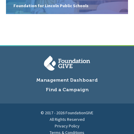
Foundation for Lincoln Public Schools
Management Dashboard
Find a Campaign
© 2017 - 2026 FoundationGIVE
All Rights Reserved
Privacy Policy
Terms & Conditions