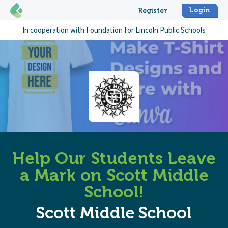
Login
Register
In cooperation with
Foundation for Lincoln Public Schools
Help Our Students Leave
a Mark on Scott Middle
School!
Scott Middle School