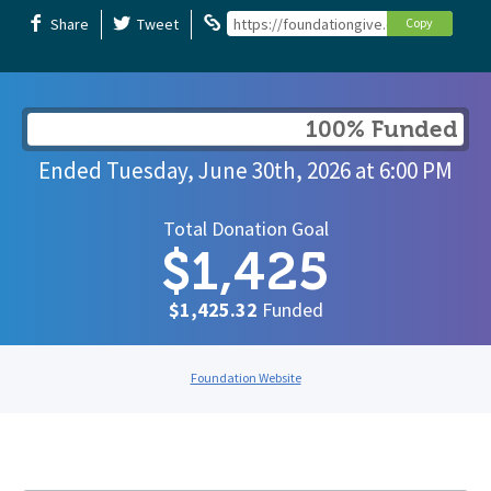
Share
Tweet
https://foundationgive.com/campaigns
Copy
100% Funded
Ended
Tuesday, June 30th, 2026
at
6:00 PM
Total Donation Goal
$1,425
$1,425.32
Funded
Foundation Website