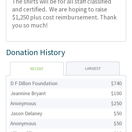
The shirts will be for all staff classified
and certified. We are hoping to raise
$1,250 plus cost reimbursement. Thank
you so much!
Donation History
LARGEST
RECENT
D F Dillon Foundation
$740
Jeannine Bryant
$100
Anonymous
$250
Jason Delaney
$50
Anonymous
$50