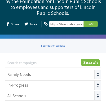
by the Foundation for Lincoln Public Schools
to employees and supporters of Lincoln
Public Schools.
Share
Tweet
https://foundationgive.com/foundation
Copy
Foundation Website
Search
Family Needs
In-Progress
All Schools