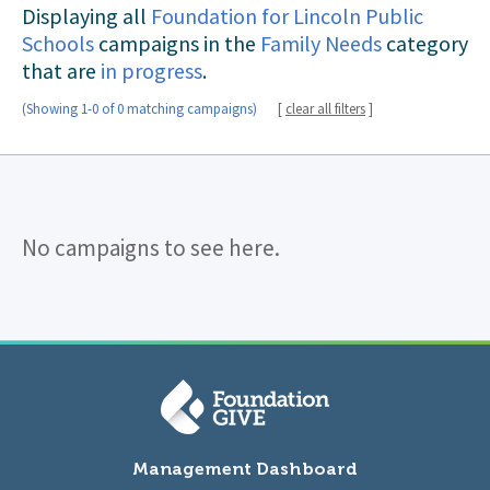
Displaying all
Foundation for Lincoln Public
Schools
campaigns in the
Family Needs
category
that are
in progress
.
(Showing 1-0 of 0 matching campaigns)
[
clear all filters
]
No campaigns to see here.
Management Dashboard