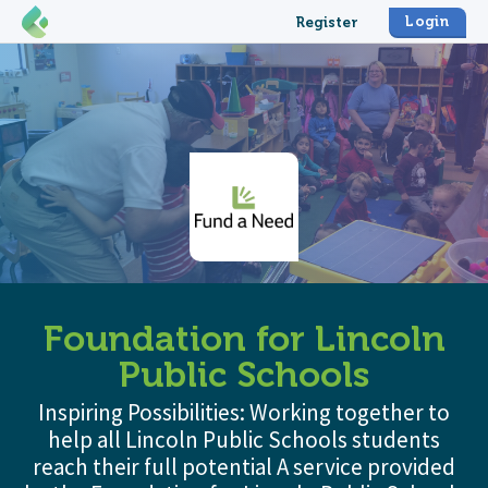
Login
Register
Foundation for Lincoln
Public Schools
Inspiring Possibilities: Working together to
help all Lincoln Public Schools students
reach their full potential A service provided