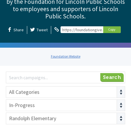
by the Foundation for Lincoln Public Schools
to employees and supporters of Lincoln
Public Schools.
Share
Tweet
https://foundationgive.com/foundation
Copy
Foundation Website
Search
All Categories
In-Progress
Randolph Elementary