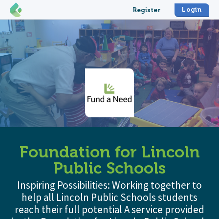
Login
Register
Foundation for Lincoln
Public Schools
Inspiring Possibilities: Working together to
help all Lincoln Public Schools students
reach their full potential A service provided