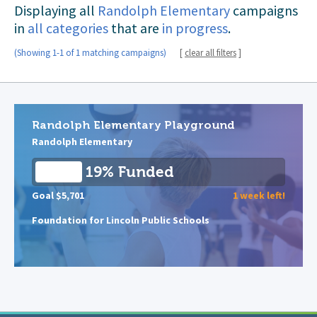
Displaying all
Randolph Elementary
campaigns
in
all categories
that are
in progress
.
(Showing 1-1 of 1 matching campaigns)
[
clear all filters
]
Randolph Elementary Playground
Randolph Elementary
19% Funded
Goal $5,701
1 week left!
Foundation for Lincoln Public Schools