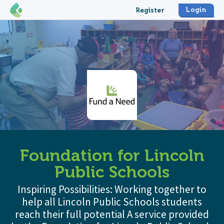
Login
Register
Foundation for Lincoln
Public Schools
Inspiring Possibilities: Working together to
help all Lincoln Public Schools students
reach their full potential A service provided