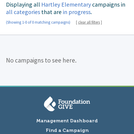
Displaying all
Hartley Elementary
campaigns in
all categories
that are
in progress
.
(Showing 1-0 of 0 matching campaigns)
[
clear all filters
]
No campaigns to see here.
Management Dashboard
Find a Campaign