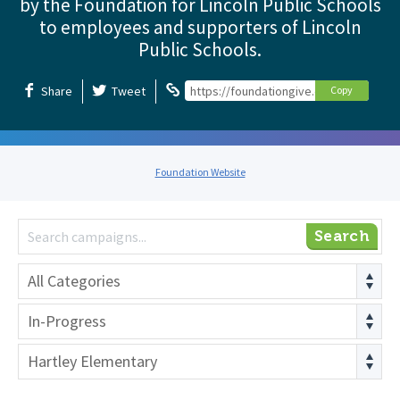
by the Foundation for Lincoln Public Schools
to employees and supporters of Lincoln
Public Schools.
Share
Tweet
https://foundationgive.com/foundation
Copy
Foundation Website
Search
All Categories
In-Progress
Hartley Elementary