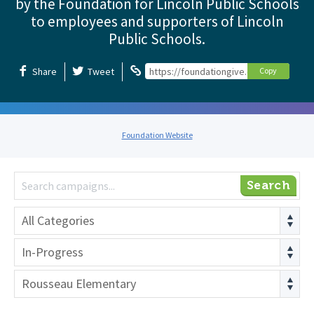
by the Foundation for Lincoln Public Schools
to employees and supporters of Lincoln
Public Schools.
Share
Tweet
https://foundationgive.com/foundation
Copy
Foundation Website
Search
All Categories
In-Progress
Rousseau Elementary