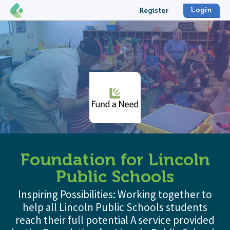
Login
Register
Foundation for Lincoln
Public Schools
Inspiring Possibilities: Working together to
help all Lincoln Public Schools students
reach their full potential A service provided