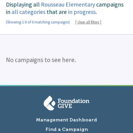
Displaying all
Rousseau Elementary
campaigns
in
all categories
that are
in progress
.
(Showing 1-0 of 0 matching campaigns)
[
clear all filters
]
No campaigns to see here.
Management Dashboard
Find a Campaign