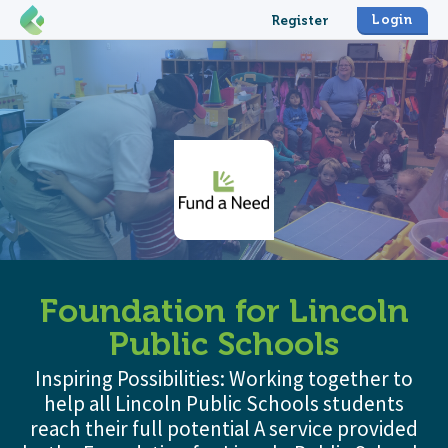
Login
Register
Foundation for Lincoln
Public Schools
Inspiring Possibilities: Working together to
help all Lincoln Public Schools students
reach their full potential A service provided