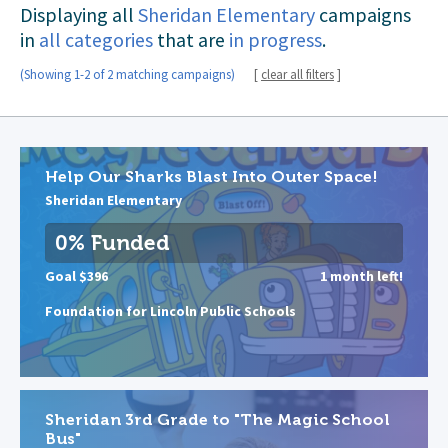
Displaying all
Sheridan Elementary
campaigns
in
all categories
that are
in progress
.
(Showing 1-2 of 2 matching campaigns)
[
clear all filters
]
Help Our Sharks Blast Into Outer Space!
Sheridan Elementary
0% Funded
Goal $396
1 month left!
Foundation for Lincoln Public Schools
Sheridan 3rd Grade to "The Magic School
Bus"