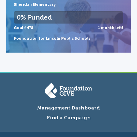
Sheridan Elementary
0% Funded
Goal $478
1 month left!
Foundation for Lincoln Public Schools
Management Dashboard
Find a Campaign