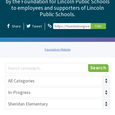
by the Foundation for Lincoln Public Schools
to employees and supporters of Lincoln
Public Schools.
Share
Tweet
https://foundationgive.com/foundation
Copy
Foundation Website
Search
All Categories
In-Progress
Sheridan Elementary