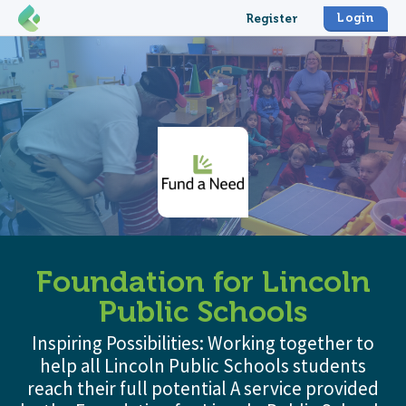
Login
Register
Foundation for Lincoln
Public Schools
Inspiring Possibilities: Working together to
help all Lincoln Public Schools students
reach their full potential A service provided