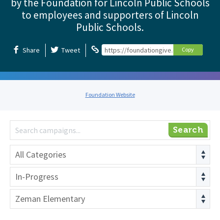
by the Foundation for Lincoln Public Schools
to employees and supporters of Lincoln
Public Schools.
Share
Tweet
https://foundationgive.com/foundation
Copy
Foundation Website
Search
All Categories
In-Progress
Zeman Elementary