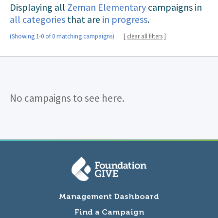
Displaying all
Zeman Elementary
campaigns in
all categories
that are
in progress
.
(Showing 1-0 of 0 matching campaigns)
[
clear all filters
]
No campaigns to see here.
Management Dashboard
Find a Campaign