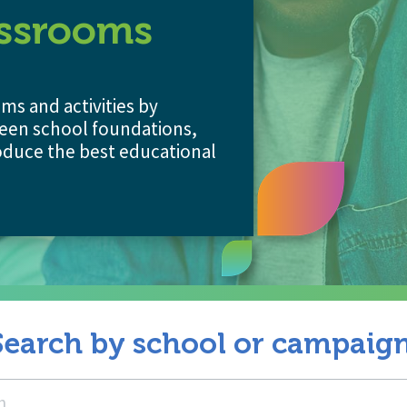
assrooms
s and activities by
een school foundations,
duce the best educational
Search by school or campaign