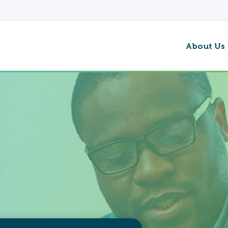
About Us