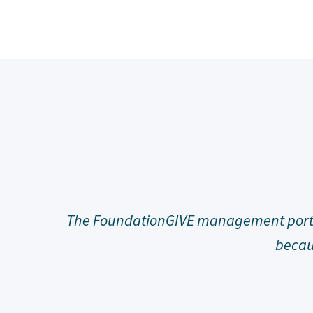
and users
Joining the community of FoundationGI
slam p