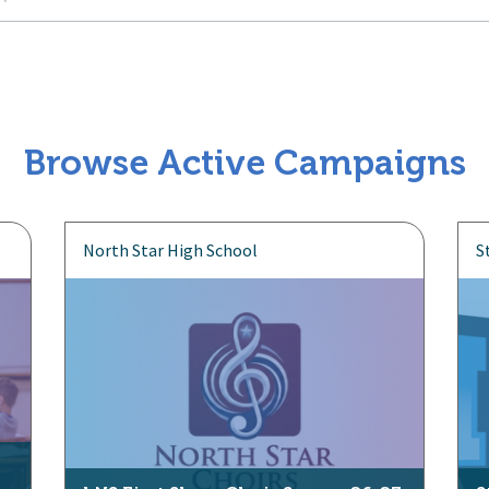
Browse Active Campaigns