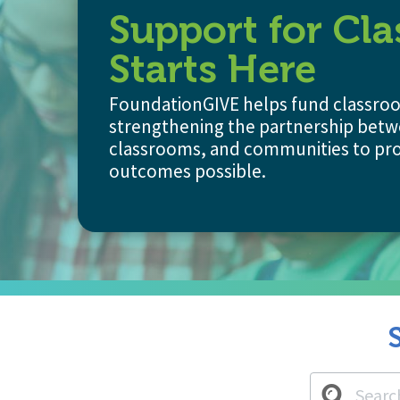
Support for Cl
Starts Here
FoundationGIVE helps fund classroom
strengthening the partnership betw
classrooms, and communities to pro
outcomes possible.