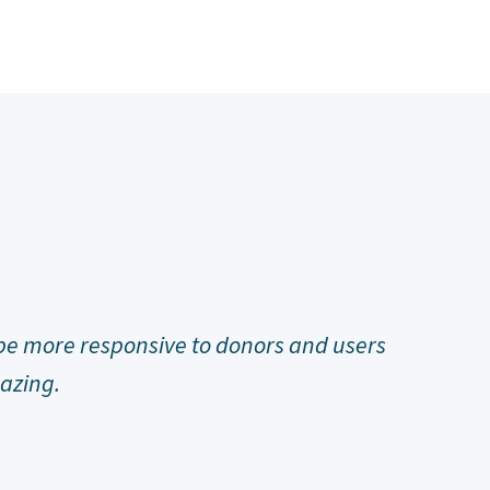
o raise money that keeps my non-funded
d I am.