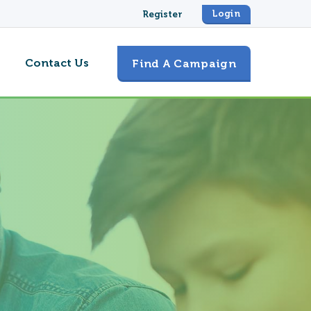
Login
Register
Contact Us
Find A Campaign