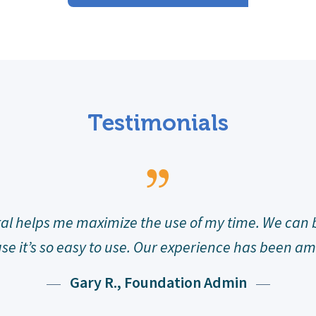
Testimonials
VE has been extraordinary. We now have a way t
oetry program going. I cannot express how please
Deborah M., Teacher