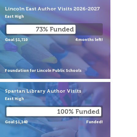
Lincoln East Author Visits 2026-2027
East High
73% Funded
Goal $1,710
4 months left!
Foundation for Lincoln Public Schools
Spartan Library Author Visits
East High
100% Funded
Goal $1,140
Funded!