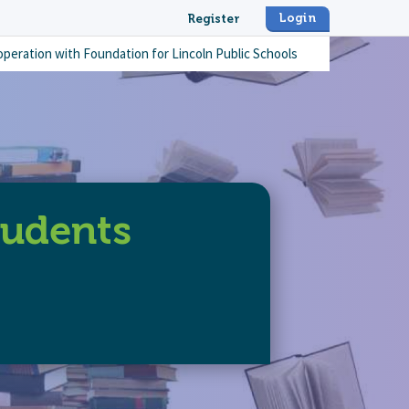
Login
Register
operation with
Foundation for Lincoln Public Schools
tudents
it-books-for-students