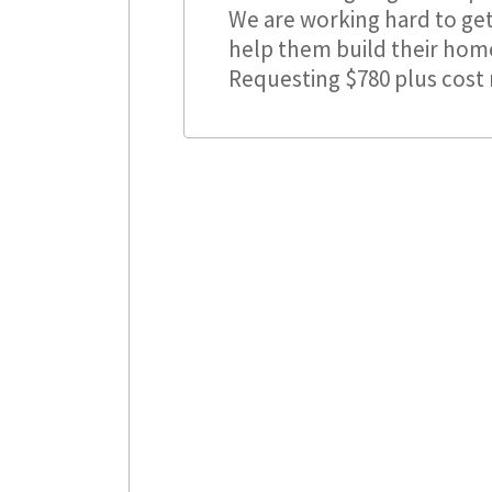
We are working hard to get
help them build their home 
Requesting $780 plus cost