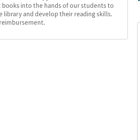
 books into the hands of our students to
library and develop their reading skills.
 reimbursement.