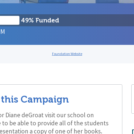
49% Funded
PM
Foundation Website
 this Campaign
or Diane deGroat visit our school on
to be able to provide all of the students
resentation a copy of one of her books.