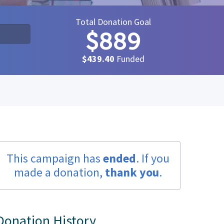
Total Donation Goal
$889
$439.40
Funded
This campaign has
ended
. If you
made a donation,
thank you
.
Donation History