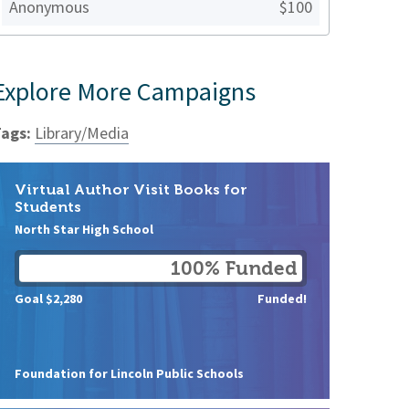
Anonymous
$100
Explore More Campaigns
ags:
Library/Media
Virtual Author Visit Books for
Students
North Star High School
100% Funded
Goal $2,280
Funded!
Foundation for Lincoln Public Schools