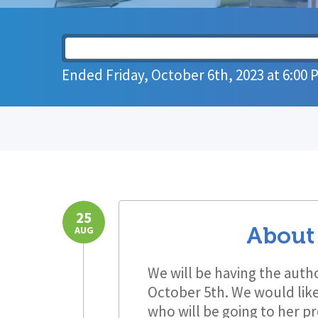
Ended
Friday, October 6th, 2023
at
6:00 
25
About
AUG
We will be having the auth
October 5th. We would like 
who will be going to her p