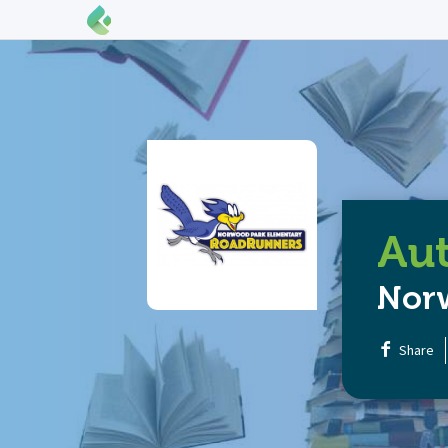
Aut
Nor
Share