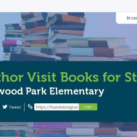
In co
hor Visit Books for S
wood Park Elementary
Tweet
https://foundationgive.com/campaigns/6453/author-vis
Copy