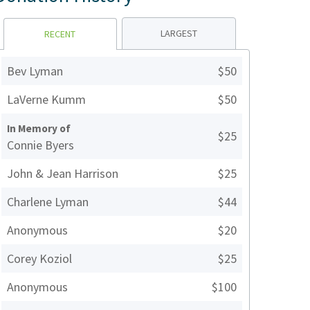
LARGEST
RECENT
Bev Lyman
$50
LaVerne Kumm
$50
In Memory of
$25
Connie Byers
John & Jean Harrison
$25
Charlene Lyman
$44
Anonymous
$20
Corey Koziol
$25
Anonymous
$100