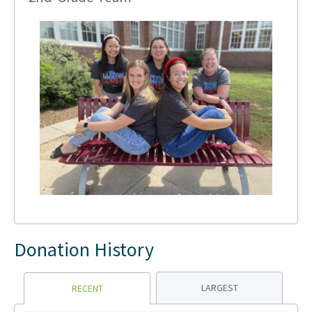
Donation History
LARGEST
RECENT