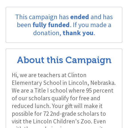
This campaign has
ended
and has
been
fully funded
. If you made a
donation,
thank you
.
About this Campaign
Hi, we are teachers at Clinton
Elementary School in Lincoln, Nebraska.
We are a Title I school where 95 percent
of our scholars qualify for free and
reduced lunch. Your gift will make it
possible for 72 2nd-grade scholars to
visit the Lincoln Children's Zoo. Even