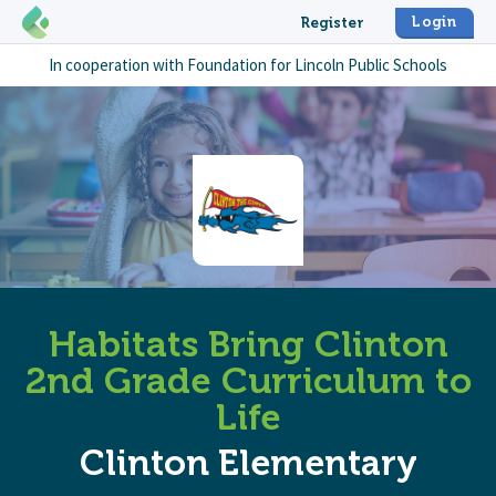
Login
Register
In cooperation with
Foundation for Lincoln Public Schools
Habitats Bring Clinton
2nd Grade Curriculum to
Life
Clinton Elementary