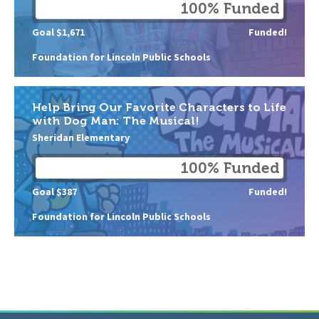
100% Funded
Goal $1,671
Funded!
Foundation for Lincoln Public Schools
Help Bring Our Favorite Characters to Life
with Dog Man: The Musical!
Sheridan Elementary
100% Funded
Goal $387
Funded!
Foundation for Lincoln Public Schools