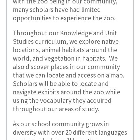
with the zoo being in our community,
many scholars have had limited
opportunities to experience the zoo.
Throughout our Knowledge and Unit
Studies curriculum, we explore native
locations, animal habitats around the
world, and vegetation in habitats. We
also discover places in our community
that we can locate and access on a map.
Scholars will be able to locate and
navigate exhibits around the zoo while
using the vocabulary they acquired
throughout our areas of study.
As our school community grows in
diversity with over 20 different languages