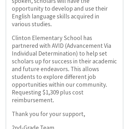
spoken, scholars will have the
opportunity to develop and use their
English language skills acquired in
various studies.
Clinton Elementary School has
partnered with AVID (Advancement Via
Individual Determination) to help set
scholars up for success in their academic
and future endeavors. This allows
students to explore different job
opportunities within our community.
Requesting $1,309 plus cost
reimbursement.
Thank you for your support,
2nd-Grade Team