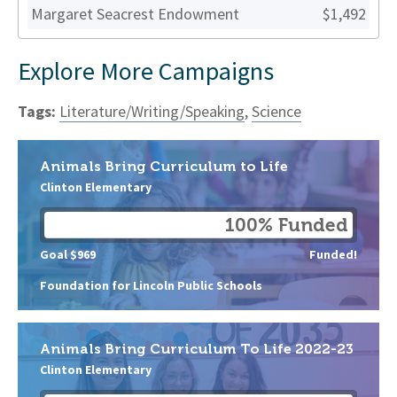
Margaret Seacrest Endowment
$1,492
Explore More Campaigns
Tags:
Literature/Writing/Speaking
,
Science
Animals Bring Curriculum to Life
Clinton Elementary
100% Funded
Goal $969
Funded!
Foundation for Lincoln Public Schools
Animals Bring Curriculum To Life 2022-23
Clinton Elementary