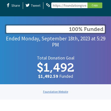
Share
Tweet
https://foundationgive.com/campaigns/
Copy
100% Funded
Ended
Monday, September 18th, 2023
at
5:29
PM
Total Donation Goal
$1,492
$1,492.59
Funded
Foundation Website