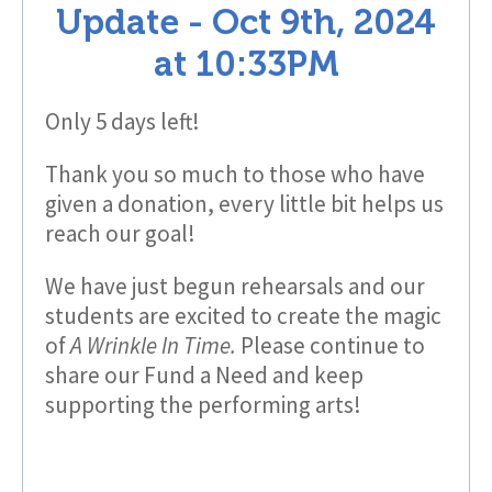
Update -
Oct 9th, 2024
at
10:33PM
Only 5 days left!
Thank you so much to those who have
given a donation, every little bit helps us
reach our goal!
We have just begun rehearsals and our
students are excited to create the magic
of
A Wrinkle In Time.
Please continue to
share our Fund a Need and keep
supporting the performing arts!