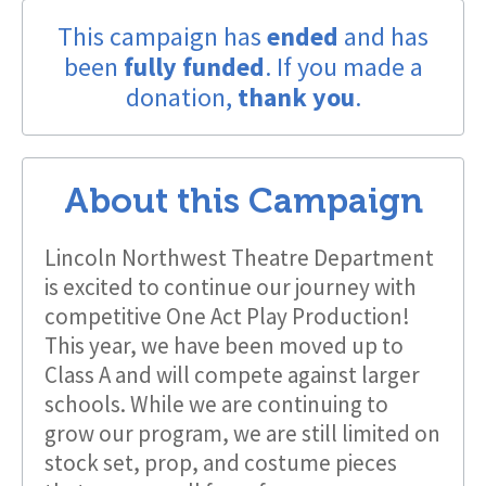
This campaign has
ended
and has
been
fully funded
. If you made a
donation,
thank you
.
About this Campaign
Lincoln Northwest Theatre Department
is excited to continue our journey with
competitive One Act Play Production!
This year, we have been moved up to
Class A and will compete against larger
schools. While we are continuing to
grow our program, we are still limited on
stock set, prop, and costume pieces