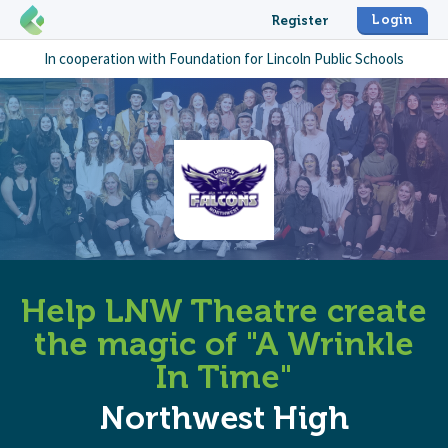
Login
Register
In cooperation with
Foundation for Lincoln Public Schools
Help LNW Theatre create
the magic of "A Wrinkle
In Time"
Northwest High