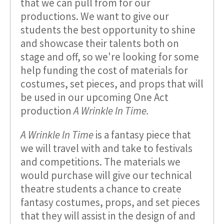
that we can pull from for our
productions. We want to give our
students the best opportunity to shine
and showcase their talents both on
stage and off, so we're looking for some
help funding the cost of materials for
costumes, set pieces, and props that will
be used in our upcoming One Act
production
A Wrinkle In Time.
A Wrinkle In Time
is a fantasy piece that
we will travel with and take to festivals
and competitions. The materials we
would purchase will give our technical
theatre students a chance to create
fantasy costumes, props, and set pieces
that they will assist in the design of and