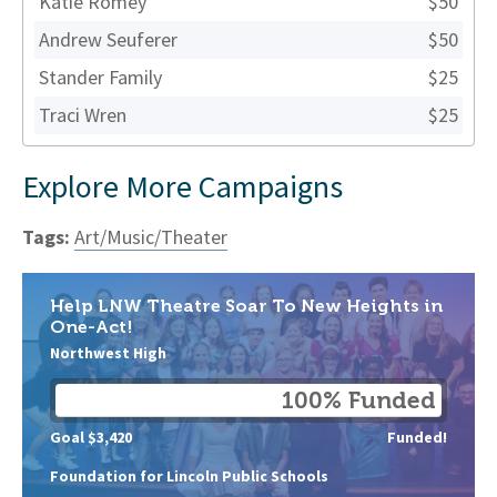
Katie Romey
$50
Andrew Seuferer
$50
Stander Family
$25
Traci Wren
$25
Explore More Campaigns
Tags:
Art/Music/Theater
Help LNW Theatre Soar To New Heights in
One-Act!
Northwest High
100% Funded
Goal $3,420
Funded!
Foundation for Lincoln Public Schools