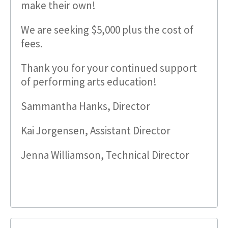
make their own!
We are seeking $5,000 plus the cost of
fees.
Thank you for your continued support
of performing arts education!
Sammantha Hanks, Director
Kai Jorgensen, Assistant Director
Jenna Williamson, Technical Director