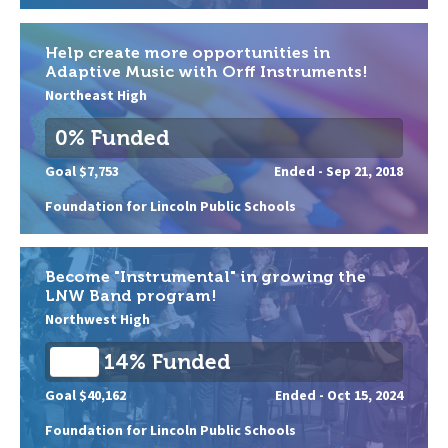
Help create more opportunities in
Adaptive Music with Orff Instruments!
Northeast High
0% Funded
Goal $7,753
Ended -
Sep 21, 2018
Foundation for Lincoln Public Schools
Become "Instrumental" in growing the
LNW Band program!
Northwest High
14% Funded
Goal $40,162
Ended -
Oct 15, 2024
Foundation for Lincoln Public Schools