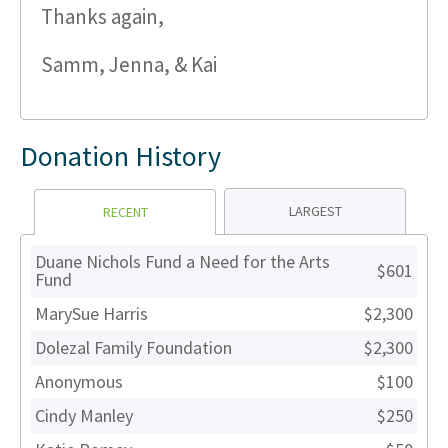
Thanks again,
Samm, Jenna, & Kai
Donation History
LARGEST
RECENT
Duane Nichols Fund a Need for the Arts
$601
Fund
MarySue Harris
$2,300
Dolezal Family Foundation
$2,300
Anonymous
$100
Cindy Manley
$250