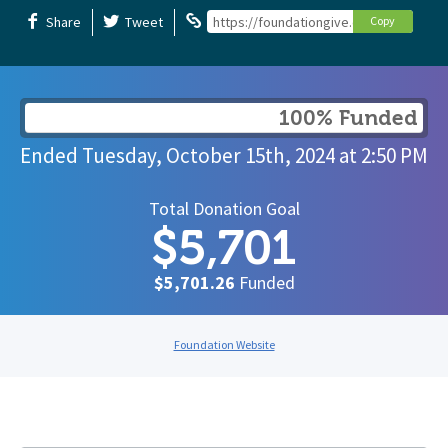
Share
Tweet
https://foundationgive.com/campaigns/
Copy
100% Funded
Ended
Tuesday, October 15th, 2024
at
2:50 PM
Total Donation Goal
$5,701
$5,701.26
Funded
Foundation Website