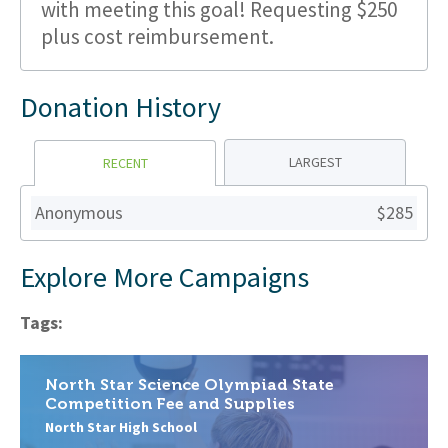
with meeting this goal! Requesting $250
plus cost reimbursement.
Donation History
LARGEST
RECENT
Anonymous
$285
Explore More Campaigns
Tags:
North Star Science Olympiad State
Competition Fee and Supplies
North Star High School