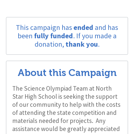
This campaign has
ended
and has
been
fully funded
. If you made a
donation,
thank you
.
About this Campaign
The Science Olympiad Team at North
Star High School is seeking the support
of our community to help with the costs
of attending the state competition and
materials needed for projects. Any
assistance would be greatly appreciated