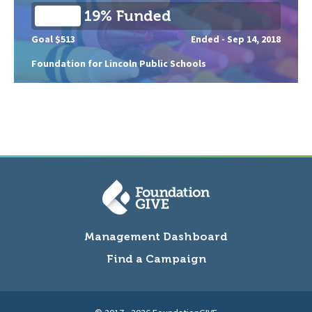
19% Funded
Goal $513
Ended -
Sep 14, 2018
Foundation for Lincoln Public Schools
Management Dashboard
Find a Campaign