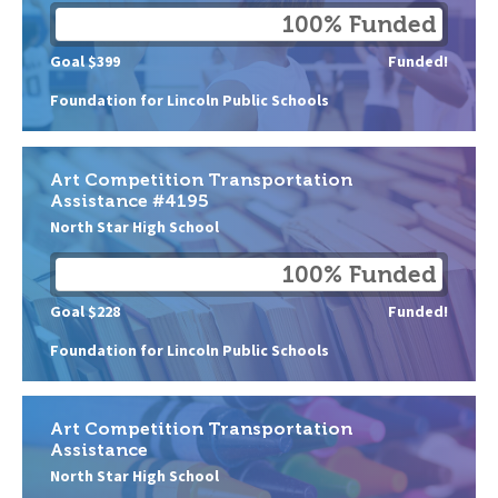
100% Funded
Goal $399
Funded!
Foundation for Lincoln Public Schools
Art Competition Transportation
Assistance #4195
North Star High School
100% Funded
Goal $228
Funded!
Foundation for Lincoln Public Schools
Art Competition Transportation
Assistance
North Star High School