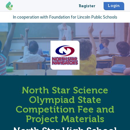
Login
Register
In cooperation with
Foundation for Lincoln Public Schools
North Star Science
Olympiad State
Competition Fee and
Project Materials