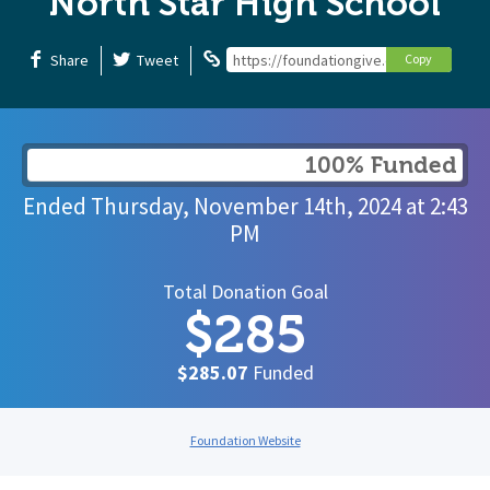
North Star High School
Share
Tweet
https://foundationgive.com/campaigns
Copy
100% Funded
Ended
Thursday, November 14th, 2024
at
2:43
PM
Total Donation Goal
$285
$285.07
Funded
Foundation Website