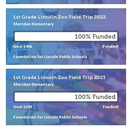
1st Grade Lincoln Zoo Field Trip 2022
Sheridan Elementary
100% Funded
Goal $456
Funded!
Foundation for Lincoln Public Schools
1st Grade Lincoln Zoo Field Trip 2023
Sheridan Elementary
100% Funded
Goal $399
Funded!
Foundation for Lincoln Public Schools