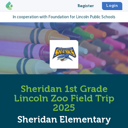
Login
Register
In cooperation with
Foundation for Lincoln Public Schools
Sheridan 1st Grade
Lincoln Zoo Field Trip
2025
Sheridan Elementary