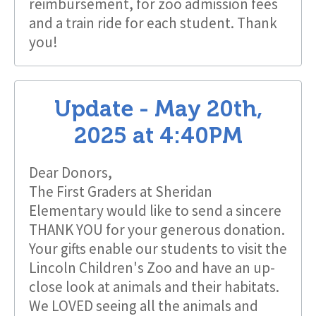
reimbursement, for zoo admission fees
and a train ride for each student. Thank
you!
Update -
May 20th,
2025
at
4:40PM
Dear Donors,
The First Graders at Sheridan
Elementary would like to send a sincere
THANK YOU for your generous donation.
Your gifts enable our students to visit the
Lincoln Children's Zoo and have an up-
close look at animals and their habitats.
We LOVED seeing all the animals and