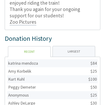
enjoyed riding the train!
Thank you again for your ongoing
support for our students!
Zoo Pictures
Donation History
LARGEST
RECENT
katrina mendoza
$84
Amy Korbelik
$25
Kurt Kuhl
$100
Peggy Demeter
$50
Anonymous
$25
Ashley DeLarge
$30