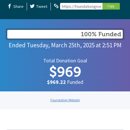
Share
Tweet
https://foundationgive.com/campaigns/
Copy
100% Funded
Ended
Tuesday, March 25th, 2025
at
2:51 PM
Total Donation Goal
$969
$969.22
Funded
Foundation Website