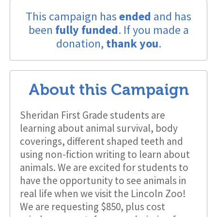
This campaign has
ended
and has
been
fully funded
. If you made a
donation,
thank you
.
About this Campaign
Sheridan First Grade students are
learning about animal survival, body
coverings, different shaped teeth and
using non-fiction writing to learn about
animals. We are excited for students to
have the opportunity to see animals in
real life when we visit the Lincoln Zoo!
We are requesting $850, plus cost