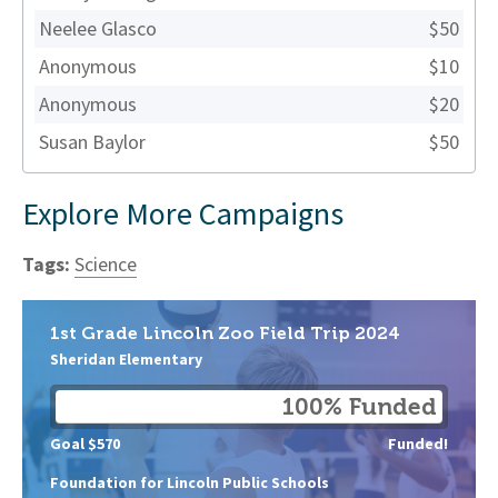
Neelee Glasco
$50
Anonymous
$10
Anonymous
$20
Susan Baylor
$50
Explore More Campaigns
Tags:
Science
1st Grade Lincoln Zoo Field Trip 2024
Sheridan Elementary
100% Funded
Goal $570
Funded!
Foundation for Lincoln Public Schools