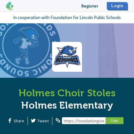
Login
Register
In cooperation with
Foundation for Lincoln Public Schools
Holmes Choir Stoles
Holmes Elementary
Share
Tweet
https://foundationgive.com/campaigns
Copy