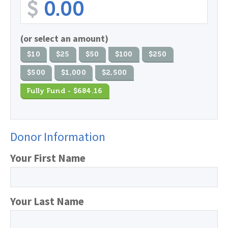
$
(or select an amount)
$10
$25
$50
$100
$250
$500
$1,000
$2,500
Fully Fund - $684.16
Donor Information
Your First Name
Your Last Name