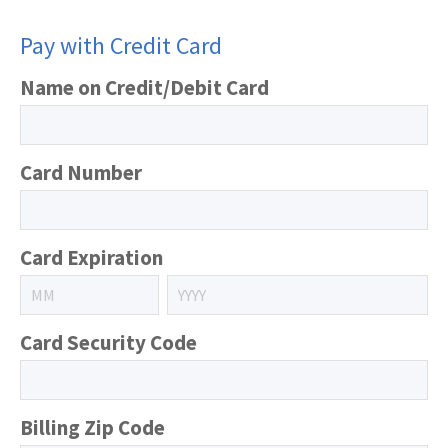
Pay with Credit Card
Name on Credit/Debit Card
Card Number
Card Expiration
Card Security Code
Billing Zip Code