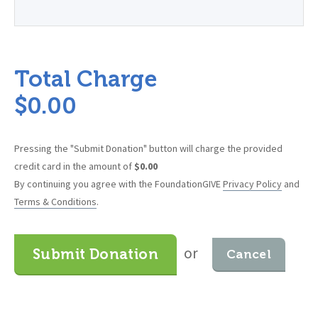
Total Charge
$
0.00
Pressing the "Submit Donation" button will charge the provided
credit card in the amount of
$
0.00
By continuing you agree with the FoundationGIVE
Privacy Policy
and
Terms & Conditions
.
or
Submit Donation
Cancel