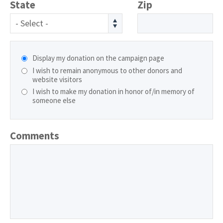
State
Zip
- Select -
Display my donation on the campaign page
I wish to remain anonymous to other donors and
website visitors
I wish to make my donation in honor of/in memory of
someone else
Comments