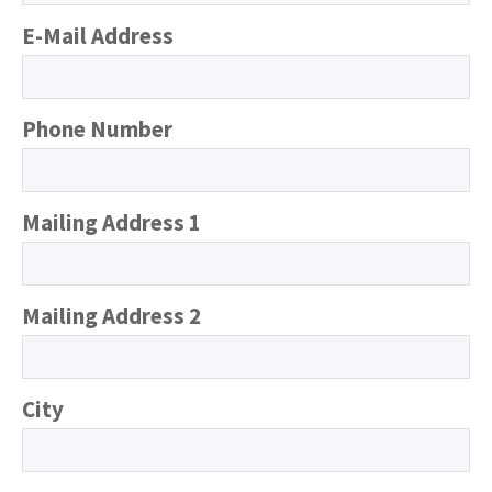
E-Mail Address
Phone Number
Mailing Address 1
Mailing Address 2
City