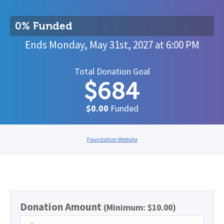
0% Funded
Ends
Monday, May 31st, 2027
at
6:00 PM
Total Donation Goal
$684
$0.00
Funded
Foundation Website
Donation Amount
(Minimum: $10.00)