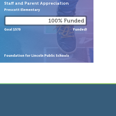
Staff and Parent Appreciation
Prescott Elementary
100% Funded
Goal $570
Funded!
Foundation for Lincoln Public Schools