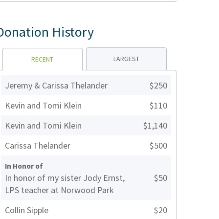
Donation History
LARGEST
RECENT
Jeremy & Carissa Thelander
$250
Kevin and Tomi Klein
$110
Kevin and Tomi Klein
$1,140
Carissa Thelander
$500
In Honor of
In honor of my sister Jody Ernst,
$50
LPS teacher at Norwood Park
Collin Sipple
$20