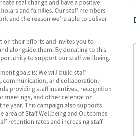
create real change and have a positive
scholars and families. Our staff members
rk and the reason we’re able to deliver
t on their efforts and invites you to
and alongside them. By donating to this
ortunity to support our staff wellbeing.
nt goals is: We will build staff
, communication, and collaboration.
ds providing staff incentives, recognition
for meetings, and other celebration
the year. This campaign also supports
the area of Staff Wellbeing and Outcomes
taff retention rates and increasing staff