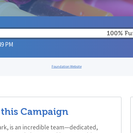
100% F
49 PM
Foundation Website
 this Campaign
rk, is an incredible team—dedicated,