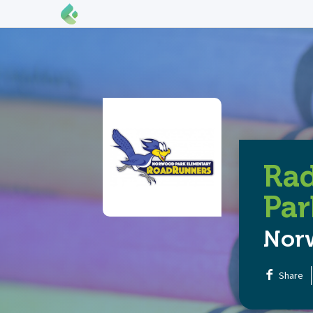
Ra
Par
Nor
Share