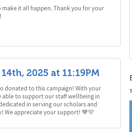
o make it all happen. Thank you for your
!
14th, 2025
at
11:19PM
 donated to this campaign! With your
T
able to support our staff wellbeing in
 dedicated in serving our scholars and
y! We appreciate your support! 💙💛