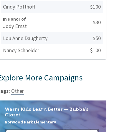
Cindy Potthoff
$100
In Honor of
$30
Jody Ernst
Lou Anne Daugherty
$50
Nancy Schneider
$100
Explore More Campaigns
ags:
Other
Warm Kids Learn Better -- Bubba's
Closet
Norwood Park Elementary