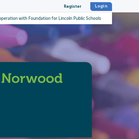
Login
Register
operation with
Foundation for Lincoln Public Schools
e Norwood
nd-remarkable-norwood-park-staff