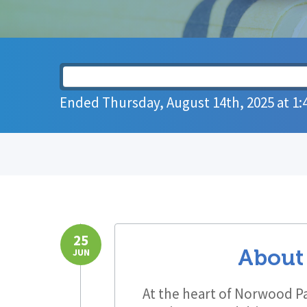
Ended
Thursday, August 14th, 2025
at
1:
25
About
JUN
At the heart of Norwood Pa