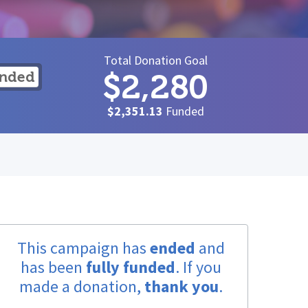
Total Donation Goal
$2,280
unded
$2,351.13
Funded
This campaign has
ended
and
has been
fully funded
. If you
made a donation,
thank you
.