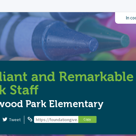
In co
diant and Remarkabl
k Staff
wood Park Elementary
Tweet
https://foundationgive.com/campaigns/6713/radiant-a
Copy