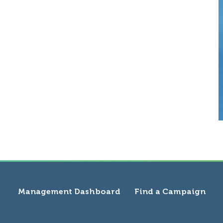
Management Dashboard
Find a Campaign