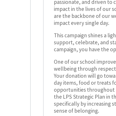
passionate, and driven to 
impact in the lives of our 
are the backbone of our wo
impact every single day.
This campaign shines a ligh
support, celebrate, and st
campaign, you have the opp
One of our school improveme
wellbeing through respect
Your donation will go towar
day items, food or treats 
opportunities throughout 
the LPS Strategic Plan in 
specifically by increasing s
sense of belonging.