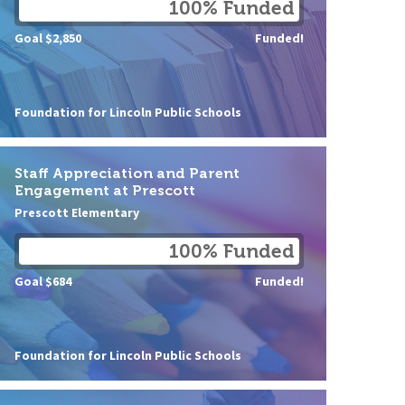
100% Funded
Goal $2,850
Funded!
Foundation for Lincoln Public Schools
Staff Appreciation and Parent
Engagement at Prescott
Prescott Elementary
100% Funded
Goal $684
Funded!
Foundation for Lincoln Public Schools