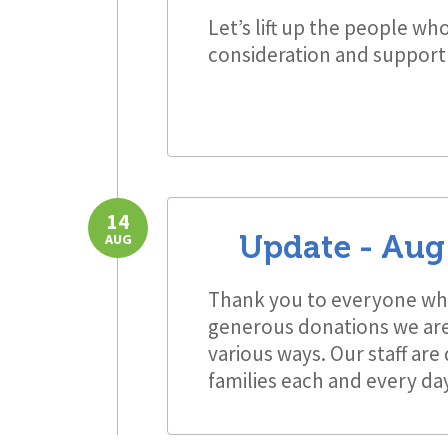
Let’s lift up the people wh
consideration and support
14
Update -
Aug 
AUG
Thank you to everyone who
generous donations we are 
various ways. Our staff are
families each and every da