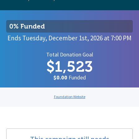
0% Funded
Ends
Tuesday, December 1st, 2026
at
7:00 PM
Total Donation Goal
$1,523
$0.00
Funded
Foundation Website