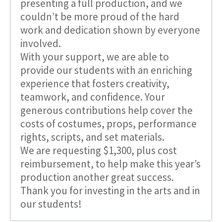
presenting a full production, and we
couldn’t be more proud of the hard
work and dedication shown by everyone
involved.
With your support, we are able to
provide our students with an enriching
experience that fosters creativity,
teamwork, and confidence. Your
generous contributions help cover the
costs of costumes, props, performance
rights, scripts, and set materials.
We are requesting $1,300, plus cost
reimbursement, to help make this year’s
production another great success.
Thank you for investing in the arts and in
our students!