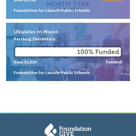
Foundation for Lincoln Public Schools
Ukuleles in Music
Pershing Elementary
100% Funded
Goal $1,824
Funded!
Foundation for Lincoln Public Schools