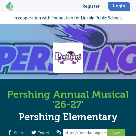
Login
Register
In cooperation with
Foundation for Lincoln Public Schools
Pershing Annual Musical
'26-27'
Pershing Elementary
Share
Tweet
https://foundationgive.com/campaigns
Copy