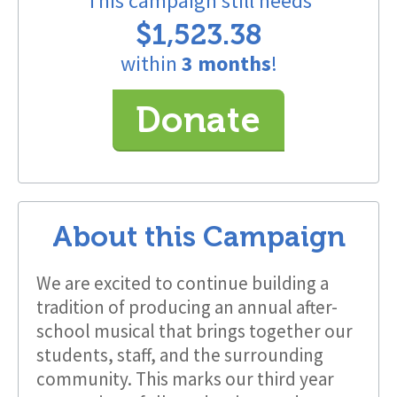
This campaign still needs
$1,523.38
within
3 months
!
Donate
About this Campaign
We are excited to continue building a
tradition of producing an annual after-
school musical that brings together our
students, staff, and the surrounding
community. This marks our third year