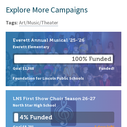
Explore More Campaigns
Tags:
Art/Music/Theater
Everett Annual Musical '25-'26
Everett Elementary
100% Funded
Goal $1,368
Funded!
Foundation for Lincoln Public Schools
LNS First Show Choir Season 26-27
North Star High School
4% Funded
Goal $5,701
3 days left!