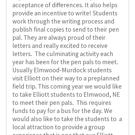
acceptance of differences. It also helps
provide an incentive to write! Students
work through the writing process and
publish final copies to send to their pen
pal. They are always proud of their
letters and really excited to receive
letters. The culminating activity each
year has been for the pen pals to meet.
Usually Elmwood-Murdock students
visit Elliott on their way to a preplanned
field trip. This coming year we would like
to take Elliott students to Elmwood, NE
to meet their pen pals. This requires
funds to pay for a bus for the day. We
would also like to take the students to a
local attraction to provide a group