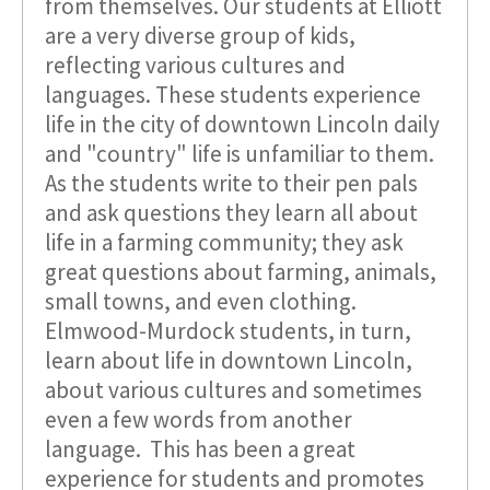
from themselves. Our students at Elliott
are a very diverse group of kids,
reflecting various cultures and
languages. These students experience
life in the city of downtown Lincoln daily
and "country" life is unfamiliar to them.
As the students write to their pen pals
and ask questions they learn all about
life in a farming community; they ask
great questions about farming, animals,
small towns, and even clothing.
Elmwood-Murdock students, in turn,
learn about life in downtown Lincoln,
about various cultures and sometimes
even a few words from another
language. This has been a great
experience for students and promotes