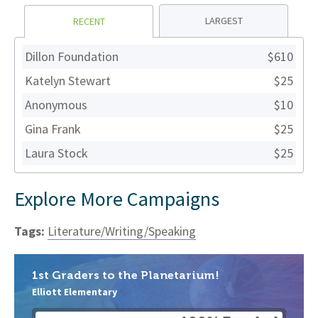
LARGEST
RECENT
Dillon Foundation
$610
Katelyn Stewart
$25
Anonymous
$10
Gina Frank
$25
Laura Stock
$25
Explore More Campaigns
Tags:
Literature/Writing/Speaking
1st Graders to the Planetarium!
Elliott Elementary