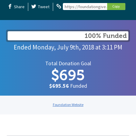
Share
Tweet
https://foundationgive.com/campaigns/
Copy
100% Funded
Ended
Monday, July 9th, 2018
at
3:11 PM
Total Donation Goal
$695
$695.56
Funded
Foundation Website