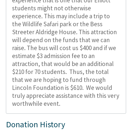
experience that is one that our Elliott
students might not otherwise
experience. This may include a trip to
the Wildlife Safari park or the Bess
Streeter Aldridge House. This attraction
will depend on the funds that we can
raise. The bus will cost us $400 and if we
estimate $3 admission fee to an
attraction, that would be an additional
$210 for 70 students. Thus, the total
that we are hoping to fund through
Lincoln Foundation is $610. We would
truly appreciate assistance with this very
worthwhile event.
Donation History