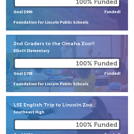
100% Funded
Goal $900
Funded!
Foundation for Lincoln Public Schools
2nd Graders to the Omaha Zoo!!
Elliott Elementary
100% Funded
Goal $798
Funded!
Foundation for Lincoln Public Schools
LSE English Trip to Lincoln Zoo
Southeast High
100% Funded