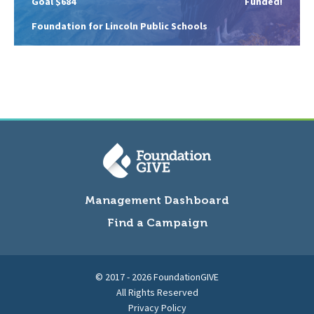
Goal $684
Funded!
Foundation for Lincoln Public Schools
Management Dashboard
Find a Campaign
© 2017 - 2026 FoundationGIVE
All Rights Reserved
Privacy Policy