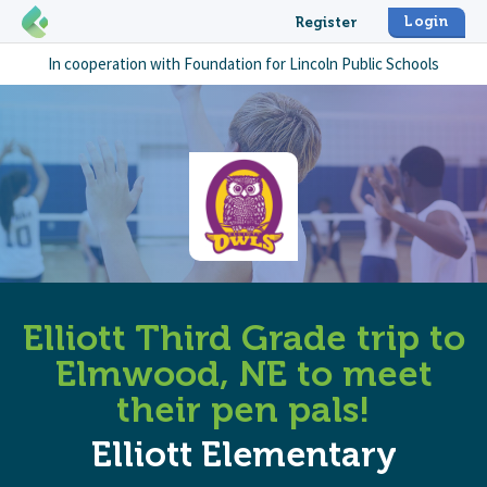
Login
Register
In cooperation with
Foundation for Lincoln Public Schools
Elliott Third Grade trip to
Elmwood, NE to meet
their pen pals!
Elliott Elementary