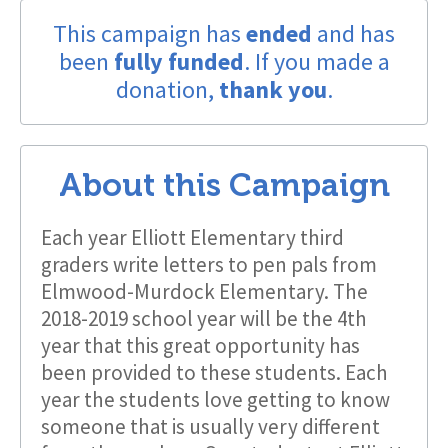
This campaign has
ended
and has
been
fully funded
. If you made a
donation,
thank you
.
About this Campaign
Each year Elliott Elementary third
graders write letters to pen pals from
Elmwood-Murdock Elementary. The
2018-2019 school year will be the 4th
year that this great opportunity has
been provided to these students. Each
year the students love getting to know
someone that is usually very different