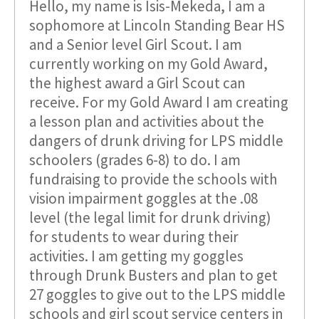
Hello, my name is Isis-Mekeda, I am a
sophomore at Lincoln Standing Bear HS
and a Senior level Girl Scout. I am
currently working on my Gold Award,
the highest award a Girl Scout can
receive. For my Gold Award I am creating
a lesson plan and activities about the
dangers of drunk driving for LPS middle
schoolers (grades 6-8) to do. I am
fundraising to provide the schools with
vision impairment goggles at the .08
level (the legal limit for drunk driving)
for students to wear during their
activities. I am getting my goggles
through Drunk Busters and plan to get
27 goggles to give out to the LPS middle
schools and girl scout service centers in