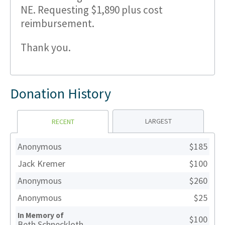
NE. Requesting $1,890 plus cost
reimbursement.
Thank you.
Donation History
LARGEST
RECENT
Anonymous
$185
Jack Kremer
$100
Anonymous
$260
Anonymous
$25
In Memory of
$100
Beth Schneckloth