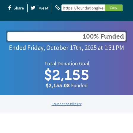
Share
Tweet
https://foundationgive.com/campaigns/
Copy
100% Funded
Ended
Friday, October 17th, 2025
at
1:31 PM
Total Donation Goal
$2,155
$2,155.08
Funded
Foundation Website