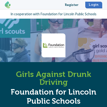
Login
Register
In cooperation with
Foundation for Lincoln Public Schools
Girls Against Drunk
Driving
Foundation for Lincoln
Public Schools