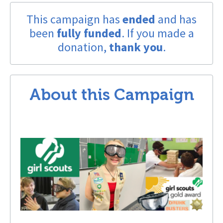
This campaign has
ended
and has
been
fully funded
. If you made a
donation,
thank you
.
About this Campaign