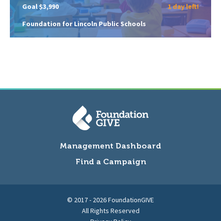
Goal $3,990
1 day left!
Foundation for Lincoln Public Schools
Management Dashboard
Find a Campaign
© 2017 - 2026 FoundationGIVE
All Rights Reserved