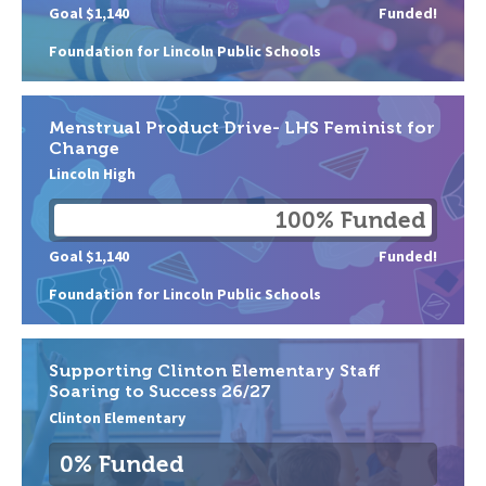
Goal $1,140
Funded!
Foundation for Lincoln Public Schools
Menstrual Product Drive- LHS Feminist for
Change
Lincoln High
100% Funded
Goal $1,140
Funded!
Foundation for Lincoln Public Schools
Supporting Clinton Elementary Staff
Soaring to Success 26/27
Clinton Elementary
0% Funded