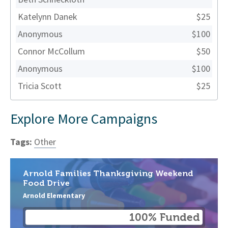
Katelynn Danek
$25
Anonymous
$100
Connor McCollum
$50
Anonymous
$100
Tricia Scott
$25
Explore More Campaigns
Tags:
Other
Arnold Families Thanksgiving Weekend
Food Drive
Arnold Elementary
100% Funded