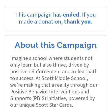
This campaign has
ended
. If you
made a donation,
thank you
.
About this Campaign
Imagine a school where students not
only learn but also thrive, driven by
positive reinforcement and a clear path
to success. At Scott Middle School,
we're making that a reality through our
Positive Behavior Interventions and
Supports (PBIS) initiative, powered by
our unique Scott Star Cards.