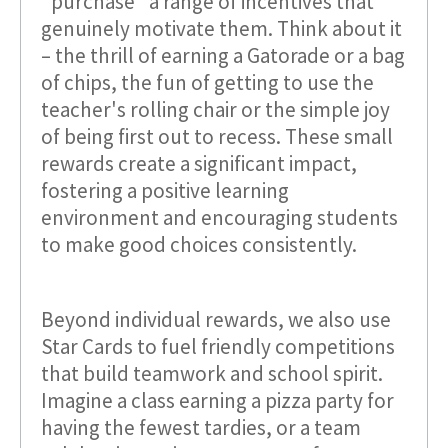
"purchase" a range of incentives that
genuinely motivate them. Think about it
– the thrill of earning a Gatorade or a bag
of chips, the fun of getting to use the
teacher's rolling chair or the simple joy
of being first out to recess. These small
rewards create a significant impact,
fostering a positive learning
environment and encouraging students
to make good choices consistently.
Beyond individual rewards, we also use
Star Cards to fuel friendly competitions
that build teamwork and school spirit.
Imagine a class earning a pizza party for
having the fewest tardies, or a team