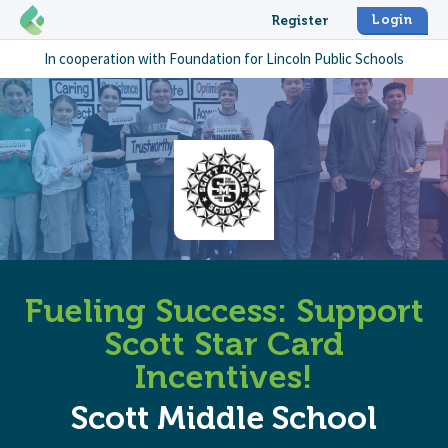
Login
Register
In cooperation with
Foundation for Lincoln Public Schools
Fueling Success: Support
Scott Star Card
Incentives!
Scott Middle School