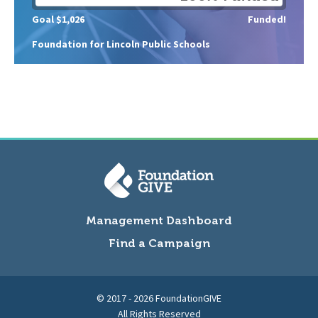
Goal $1,026
Funded!
Foundation for Lincoln Public Schools
Management Dashboard
Find a Campaign
© 2017 - 2026 FoundationGIVE
All Rights Reserved