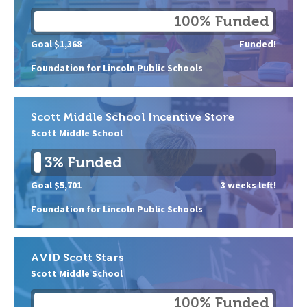
100% Funded
Goal $1,368
Funded!
Foundation for Lincoln Public Schools
Scott Middle School Incentive Store
Scott Middle School
3% Funded
Goal $5,701
3 weeks left!
Foundation for Lincoln Public Schools
AVID Scott Stars
Scott Middle School
100% Funded