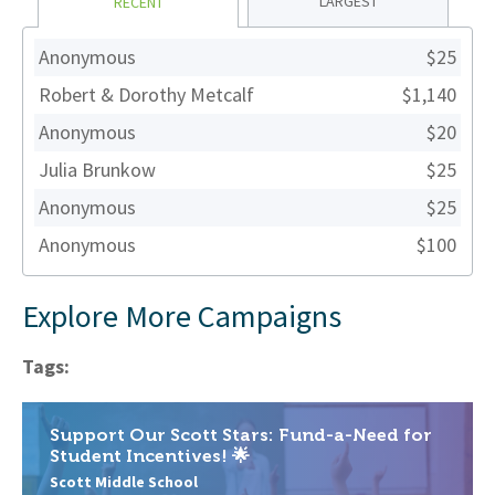
LARGEST
RECENT
Anonymous
$25
Robert & Dorothy Metcalf
$1,140
Anonymous
$20
Julia Brunkow
$25
Anonymous
$25
Anonymous
$100
Explore More Campaigns
Tags:
Support Our Scott Stars: Fund-a-Need for
Student Incentives! 🌟
Scott Middle School