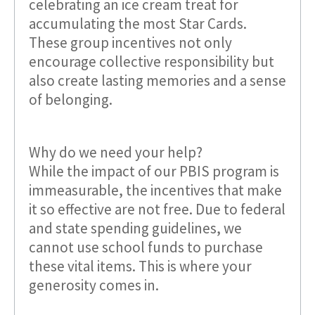
celebrating an ice cream treat for
accumulating the most Star Cards.
These group incentives not only
encourage collective responsibility but
also create lasting memories and a sense
of belonging.
Why do we need your help?
While the impact of our PBIS program is
immeasurable, the incentives that make
it so effective are not free. Due to federal
and state spending guidelines, we
cannot use school funds to purchase
these vital items. This is where your
generosity comes in.