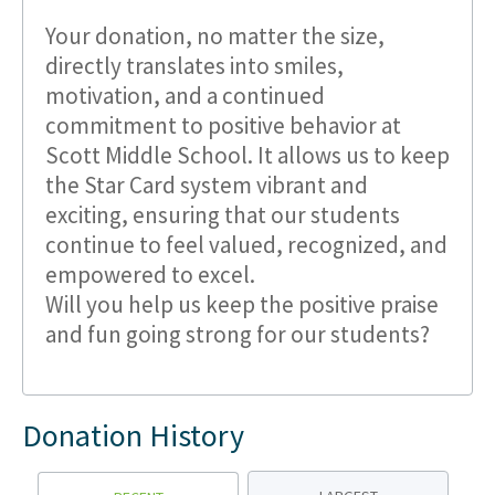
Your donation, no matter the size,
directly translates into smiles,
motivation, and a continued
commitment to positive behavior at
Scott Middle School. It allows us to keep
the Star Card system vibrant and
exciting, ensuring that our students
continue to feel valued, recognized, and
empowered to excel.
Will you help us keep the positive praise
and fun going strong for our students?
Donation History