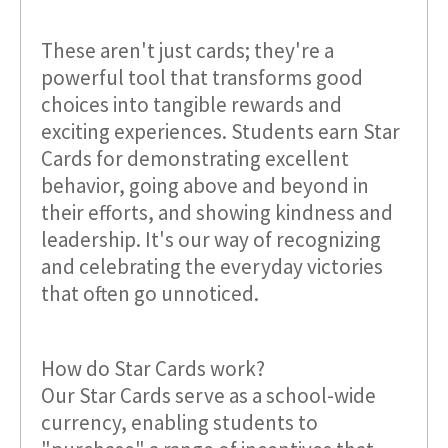
These aren't just cards; they're a
powerful tool that transforms good
choices into tangible rewards and
exciting experiences. Students earn Star
Cards for demonstrating excellent
behavior, going above and beyond in
their efforts, and showing kindness and
leadership. It's our way of recognizing
and celebrating the everyday victories
that often go unnoticed.
How do Star Cards work?
Our Star Cards serve as a school-wide
currency, enabling students to