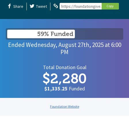
Share
Tweet
https://foundationgive.com/campaigns/
Copy
59% Funded
Ended
Wednesday, August 27th, 2025
at
6:00
PM
Total Donation Goal
$2,280
$1,335.25
Funded
Foundation Website