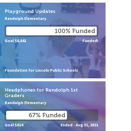
Playground Updates
Randolph Elementary
100% Funded
Goal $6,841
Funded!
Foundation for Lincoln Public Schools
Headphones for Randolph 1st
Graders
Randolph Elementary
67% Funded
Goal $814
Ended -
Aug 31, 2021