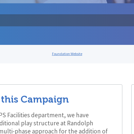
Foundation Website
 this Campaign
LPS Facilities department, we have
ditional play structure at Randolph
 multi-phase approach for the addition of