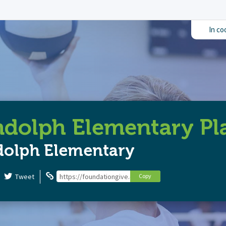
In co
dolph Elementary P
dolph Elementary
Tweet
https://foundationgive.com/campaigns/6704/randolph
Copy