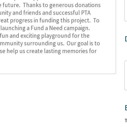
he future. Thanks to generous donations
ity and friends and successful PTA
eat progress in funding this project. To
 launching a Fund a Need campaign.
fun and exciting playground for the
ommunity surrounding us. Our goal is to
ase help us create lasting memories for
T