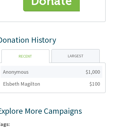
Donate
Donation History
LARGEST
RECENT
Anonymous
$1,000
Elsbeth Magilton
$100
Explore More Campaigns
ags: