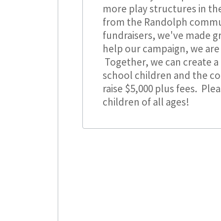
more play structures in t
from the Randolph commun
fundraisers, we've made gr
help our campaign, we are
Together, we can create a 
school children and the c
raise $5,000 plus fees. Ple
children of all ages!