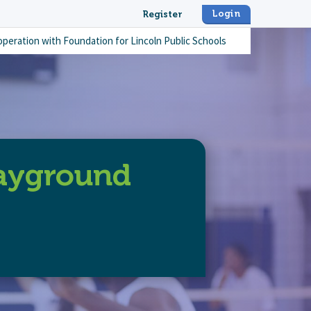
Login
Register
operation with
Foundation for Lincoln Public Schools
layground
-elementary-playground