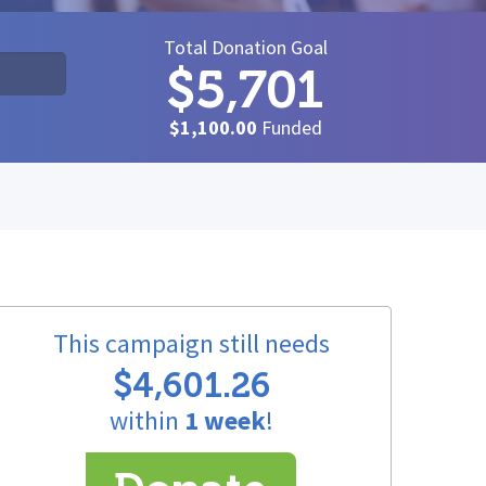
Total Donation Goal
$5,701
$1,100.00
Funded
This campaign still needs
$4,601.26
within
1 week
!