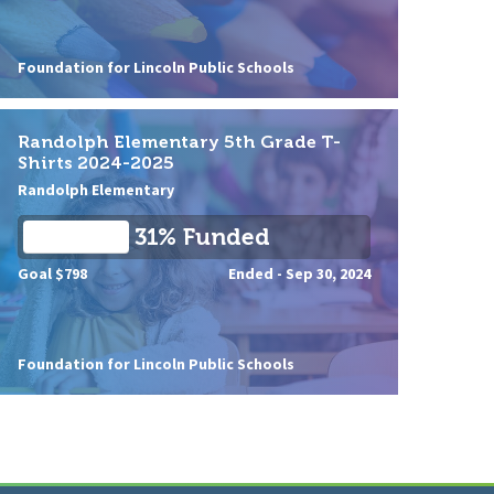
Foundation for Lincoln Public Schools
Randolph Elementary 5th Grade T-
Shirts 2024-2025
Randolph Elementary
31% Funded
Goal $798
Ended -
Sep 30, 2024
Foundation for Lincoln Public Schools