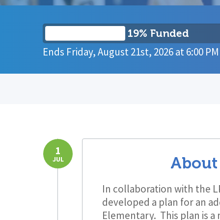
19% Funded
Ends
Friday, August 21st, 2026
at
6:00 PM
1
About
JUL
In collaboration with the 
developed a plan for an ad
Elementary. This plan is a