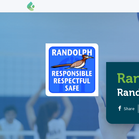
Ran
Ran
Share