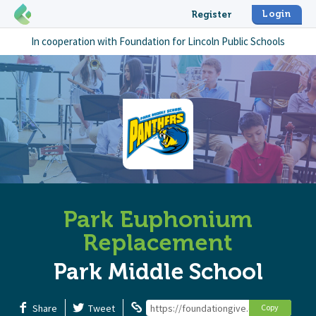
Login
Register
In cooperation with
Foundation for Lincoln Public Schools
Park Euphonium
Replacement
Park Middle School
Share
Tweet
https://foundationgive.com/campaign
Copy