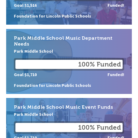
Goal $1,516
Funded!
Foundation for Lincoln Public Schools
Park Middle School Music Department
Needs
Park Middle School
100% Funded
Goal $1,710
Funded!
Foundation for Lincoln Public Schools
Park Middle School Music Event Funds
Park Middle School
100% Funded
Goal $1,710
Funded!