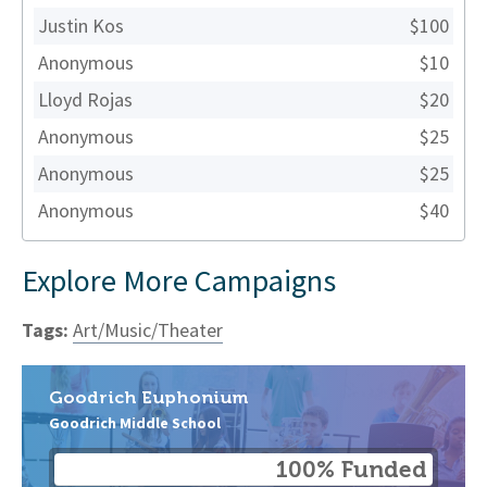
Justin Kos
$100
Anonymous
$10
Lloyd Rojas
$20
Anonymous
$25
Anonymous
$25
Anonymous
$40
Explore More Campaigns
Tags:
Art/Music/Theater
Goodrich Euphonium
Goodrich Middle School
100% Funded