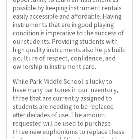
possible by keeping instrument rentals
easily accessible and affordable. Having
instruments that are in good playing
condition is imperative to the success of
our students. Providing students with
high quality instruments also helps build
a culture of respect, confidence, and
ownership in instrument care.
While Park Middle School is lucky to
have many baritones in our inventory,
three that are currently assigned to
students are needing to be replaced
after decades of use. The amount
requested will be used to purchase
three new euphoniums to replace these