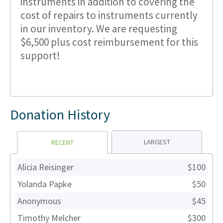
instruments in addition to covering the
cost of repairs to instruments currently
in our inventory. We are requesting
$6,500 plus cost reimbursement for this
support!
Donation History
LARGEST
RECENT
Alicia Reisinger
$100
Yolanda Papke
$50
Anonymous
$45
Timothy Melcher
$300