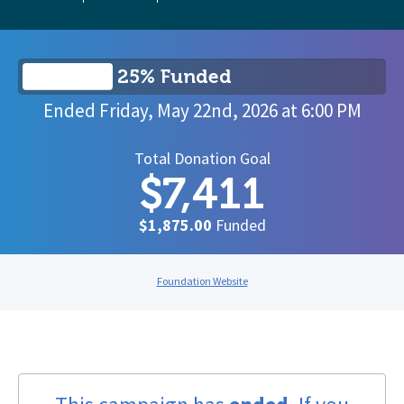
25% Funded
Ended
Friday, May 22nd, 2026
at
6:00 PM
Total Donation Goal
$7,411
$1,875.00
Funded
Foundation Website