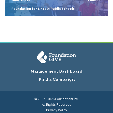
Foundation for Lincoln Public Schools
Management Dashboard
Find a Campaign
© 2017 - 2026 FoundationGIVE
All Rights Reserved
Privacy Policy