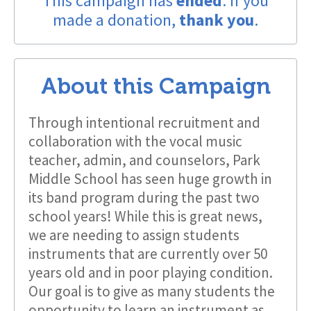
This campaign has
ended
. If you
made a donation,
thank you
.
About this Campaign
Through intentional recruitment and
collaboration with the vocal music
teacher, admin, and counselors, Park
Middle School has seen huge growth in
its band program during the past two
school years! While this is great news,
we are needing to assign students
instruments that are currently over 50
years old and in poor playing condition.
Our goal is to give as many students the
opportunity to learn an instrument as