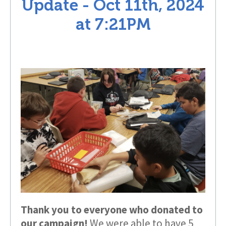
Update -
Oct 11th, 2024
at
7:21PM
Thank you to everyone who donated to
our campaign!
We were able to have 5