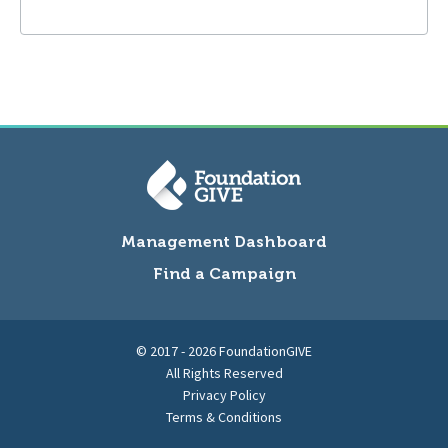
Management Dashboard
Find a Campaign
© 2017 - 2026 FoundationGIVE
All Rights Reserved
Privacy Policy
Terms & Conditions