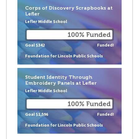
Corps of Discovery Scrapbooks at
Lefler
Lefler Middle School
100% Funded
Goal $342
Funded!
Foundation for Lincoln Public Schools
Student Identity Through
Embroidery Panels at Lefler
Lefler Middle School
100% Funded
Goal $1,596
Funded!
Foundation for Lincoln Public Schools