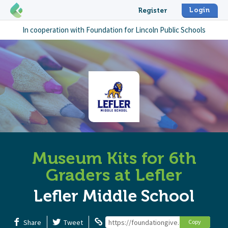
Login
Register
In cooperation with
Foundation for Lincoln Public Schools
Museum Kits for 6th
Graders at Lefler
Lefler Middle School
Share
Tweet
https://foundationgive.com/campaigns
Copy