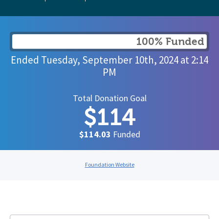
100% Funded
Ended
Tuesday, September 10th, 2024
at
2:14
PM
Total Donation Goal
$114
$114.03
Funded
Foundation Website