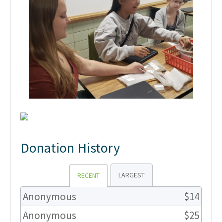
Donation History
LARGEST
RECENT
Anonymous
$14
Anonymous
$25