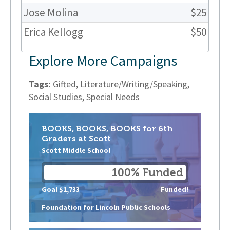
Jose Molina
$25
Erica Kellogg
$50
Explore More Campaigns
Tags:
Gifted
,
Literature/Writing/Speaking
,
Social Studies
,
Special Needs
BOOKS, BOOKS, BOOKS for 6th
Graders at Scott
Scott Middle School
100% Funded
Goal $1,733
Funded!
Foundation for Lincoln Public Schools