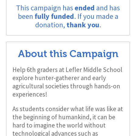
This campaign has
ended
and has
been
fully funded
. If you made a
donation,
thank you
.
About this Campaign
Help 6th graders at Lefler Middle School
explore hunter-gatherer and early
agricultural societies through hands-on
experiences!
As students consider what life was like at
the beginning of humankind, it can be
hard to imagine the world without
technological advances such as