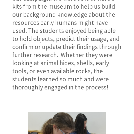
kits from the museum to help us build
our background knowledge about the
resources early humans might have
used. The students enjoyed being able
to hold objects, predict their usage, and
confirm or update their findings through
further research. Whether they were
looking at animal hides, shells, early
tools, or even available rocks, the
students learned so much and were
thoroughly engaged in the process!