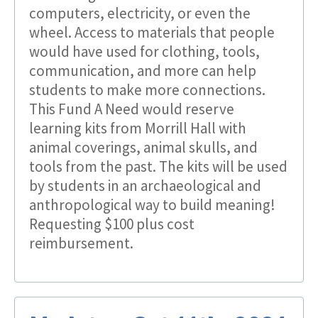
computers, electricity, or even the
wheel. Access to materials that people
would have used for clothing, tools,
communication, and more can help
students to make more connections.
This Fund A Need would reserve
learning kits from Morrill Hall with
animal coverings, animal skulls, and
tools from the past. The kits will be used
by students in an archaeological and
anthropological way to build meaning!
Requesting $100 plus cost
reimbursement.