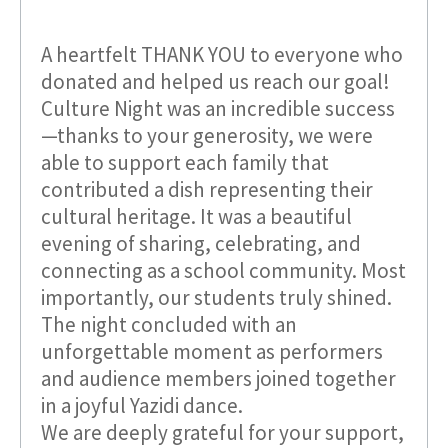
A heartfelt THANK YOU to everyone who
donated and helped us reach our goal!
Culture Night was an incredible success
—thanks to your generosity, we were
able to support each family that
contributed a dish representing their
cultural heritage. It was a beautiful
evening of sharing, celebrating, and
connecting as a school community. Most
importantly, our students truly shined.
The night concluded with an
unforgettable moment as performers
and audience members joined together
in a joyful Yazidi dance.
We are deeply grateful for your support,