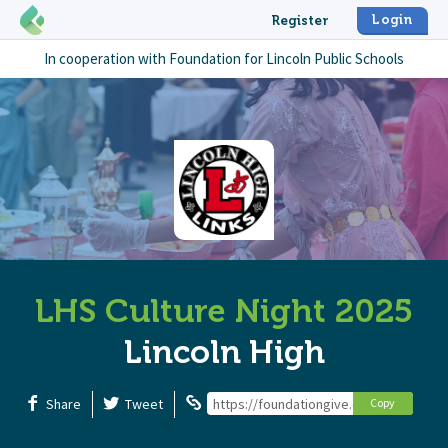
Login
Register
In cooperation with
Foundation for Lincoln Public Schools
LHS Culture Night 2025
Lincoln High
Share
Tweet
https://foundationgive.com/campaigns/
Copy