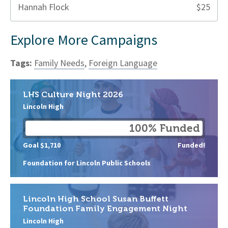
Hannah Flock
$25
Explore More Campaigns
Tags:
Family Needs
,
Foreign Language
LHS Culture Night 2026
Lincoln High
100% Funded
Goal $1,710
Funded!
Foundation for Lincoln Public Schools
Lincoln High School Susan Buffett
Foundation Family Engagement Night
Lincoln High