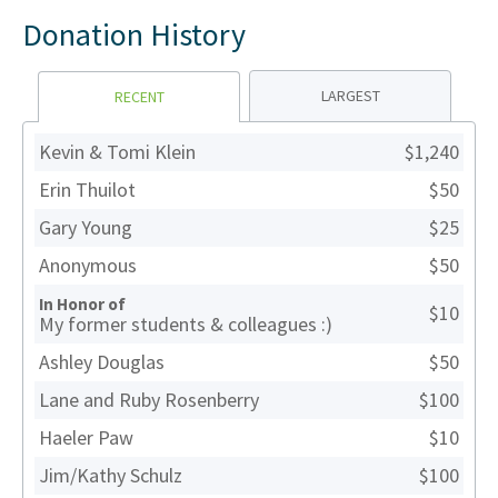
Donation History
LARGEST
RECENT
Kevin & Tomi Klein
$1,240
Erin Thuilot
$50
Gary Young
$25
Anonymous
$50
In Honor of
$10
My former students & colleagues :)
Ashley Douglas
$50
Lane and Ruby Rosenberry
$100
Haeler Paw
$10
Jim/Kathy Schulz
$100