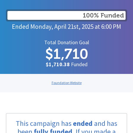
100% Funded
Ended
Monday, April 21st, 2025
at
6:00 PM
Total Donation Goal
$1,710
$1,710.38
Funded
Foundation Website
This campaign has
ended
and has
been
fully funded
. If you made a