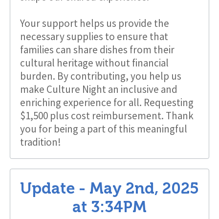
Your support helps us provide the
necessary supplies to ensure that
families can share dishes from their
cultural heritage without financial
burden. By contributing, you help us
make Culture Night an inclusive and
enriching experience for all. Requesting
$1,500 plus cost reimbursement. Thank
you for being a part of this meaningful
tradition!
Update -
May 2nd, 2025
at
3:34PM