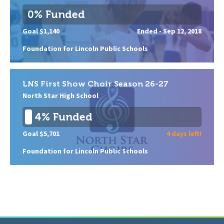
0% Funded
Goal $1,140
Ended -
Sep 12, 2018
Foundation for Lincoln Public Schools
LNS First Show Choir Season 26-27
North Star High School
4% Funded
Goal $5,701
4 days left!
Foundation for Lincoln Public Schools