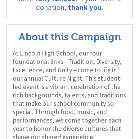
donation,
thank you
.
About this Campaign
At Lincoln High School, our four
foundational links—Tradition, Diversity,
Excellence, and Unity—come to life in
our annual Culture Night. This student-
led event is a vibrant celebration of the
rich backgrounds, talents, and traditions
that make our school community so
special. Through food, music, and
performances, we come together each
year to honor the diverse cultures that
shape our shared experience.