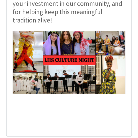
your investment in our community, and
for helping keep this meaningful
tradition alive!