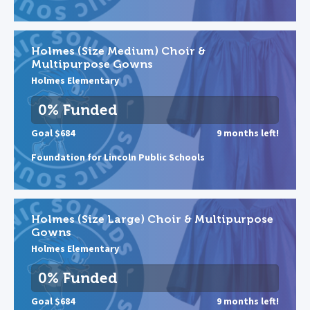
Holmes (Size Medium) Choir &
Multipurpose Gowns
Holmes Elementary
0% Funded
Goal $684
9 months left!
Foundation for Lincoln Public Schools
Holmes (Size Large) Choir & Multipurpose
Gowns
Holmes Elementary
0% Funded
Goal $684
9 months left!