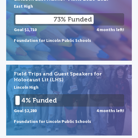
East High
73% Funded
Goal $1,710
4 months left!
Foundation for Lincoln Public Schools
Field Trips and Guest Speakers for
Holocaust Lit (LHS)
Lincoln High
4% Funded
Goal $2,280
4 months left!
Foundation for Lincoln Public Schools