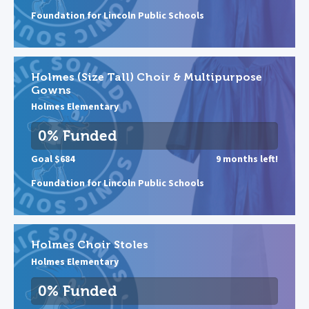
Foundation for Lincoln Public Schools
Holmes (Size Tall) Choir & Multipurpose
Gowns
Holmes Elementary
0% Funded
Goal $684
9 months left!
Foundation for Lincoln Public Schools
Holmes Choir Stoles
Holmes Elementary
0% Funded