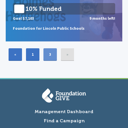
10% Funded
Goal $7,103
9 months left!
Foundation for Lincoln Public Schools
«
1
3
»
Management Dashboard
Find a Campaign