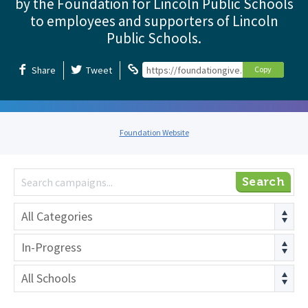
by the Foundation for Lincoln Public Schools
to employees and supporters of Lincoln
Public Schools.
Share
Tweet
https://foundationgive.com/foundation
Copy
Foundation Website
Search
All Categories
In-Progress
All Schools