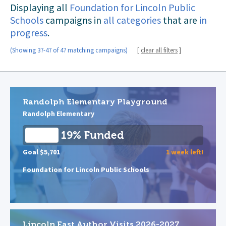
Displaying all
Foundation for Lincoln Public
Schools
campaigns in
all categories
that are
in
progress
.
(Showing 37-47 of 47 matching campaigns)
[
clear all filters
]
Randolph Elementary Playground
Randolph Elementary
19% Funded
Goal $5,701
1 week left!
Foundation for Lincoln Public Schools
Lincoln East Author Visits 2026-2027