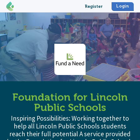
Login
Register
Foundation for Lincoln
Public Schools
Inspiring Possibilities: Working together to
help all Lincoln Public Schools students
reach their full potential A service provided