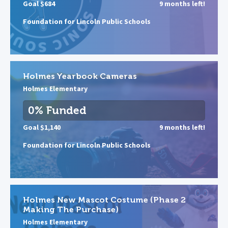
Goal $684
9 months left!
Foundation for Lincoln Public Schools
Holmes Yearbook Cameras
Holmes Elementary
0% Funded
Goal $1,140
9 months left!
Foundation for Lincoln Public Schools
Holmes New Mascot Costume (Phase 2
Making The Purchase)
Holmes Elementary