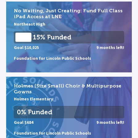
No Waiting, Just Creating: Fund Full Class
iPad Access at LNE
Northeast High
15% Funded
Goal $10,025
9 months left!
Foundation for Lincoln Public Schools
Holmes (Size Small) Choir & Multipurpose
Gowns
Holmes Elementary
0% Funded
Goal $684
9 months left!
Foundation for Lincoln Public Schools